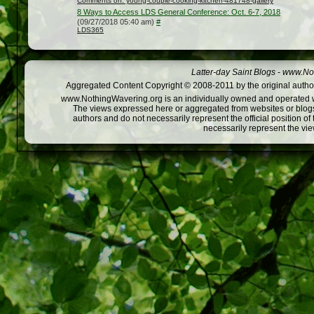
Comments on: young-couple-cooking-kitchen-481748-gallery
8 Ways to Access LDS General Conference: Oct. 6-7, 2018
(09/27/2018 05:40 am)
#
LDS365
Latter-day Saint Blogs
-
www.Not
Aggregated Content Copyright © 2008-2011 by the original author
www.NothingWavering.org is an individually owned and operated webs
The views expressed here or aggregated from websites or blogs,
authors and do not necessarily represent the official position o
necessarily represent the vi