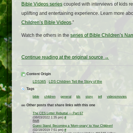
Bible Videos series
coupled with interviews of kids ret
uplifting and entertaining experience. Learn more about
Children’s Bible Videos
.”
Watch the others in the
series of Bible Children’s Nar
Continue reading at the original source →
Content Origin
LDS365
:
LDS Children Tell the Story of the
Tags
bible
children
general
lds
story
tell
videosmovies
Other posts that share links with this one
The CES Letter Rebuttal — Part 67
(08/03/2022 1:35 pm)
#
FAIR
Guest Stand: Becoming a ‘Mom-onary’ to Your Children!
(02/18/2019 7:51 pm)
#