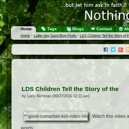
Home
Tags
Blogs
Contact
Ab
Home
>
Latter-day Saint Blog Posts
>
LDS Children Tell the Story of t
LDS Children Tell the Story of the
by Larry Richman (09/27/2016 12:11 am)
Watch this video as
words.