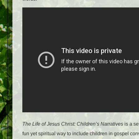
The Life of Jesus Christ: Children’s Narratives
is a se
fun yet spiritual way to include children in gospel co