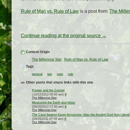
Rule of Man vs. Rule of Law
is a post from:
The Millen
Continue reading at the original source →
Content Origin
The Millennial Star
:
Rule of Man vs. Rule of Law
Tags
general
law
man
rule
Other posts that share links with this one
Popper and the Gospel
(10/12/2012 05:00 am)
#
The Millennial Star
Measuring the Earth and Moon
(09/28/2012 07:00 am)
#
The Millennial Star
The Case Against Karen Armstrong: Was the Ancient God Non-Literal
(09/29/2011 07:49 am)
#
The Millennial Star