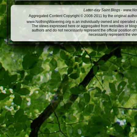
Latter-day Saint Blogs
-
www.Not
Aggregated Content Copyright © 2008-2011 by the original author
www.NothingWavering.org is an individually owned and operated webs
The views expressed here or aggregated from websites or blogs,
authors and do not necessarily represent the official position o
necessarily represent the vi