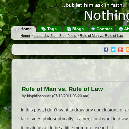
Home
Tags
Blogs
Contact
Ab
Home
>
Latter-day Saint Blog Posts
>
Rule of Man vs. Rule of Law
Rule of Man vs. Rule of Law
by ldsphilosopher (07/13/2011 03:29 am)
In this post, I don’t want to draw any conclusions or arg
take sides philosophically. Rather, I just want to draw
to invite us all to be a little more precise in [...]