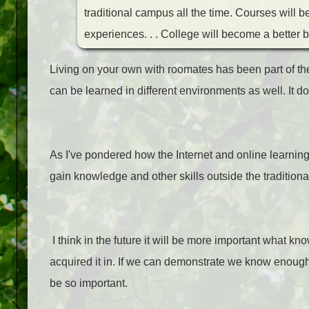
traditional campus all the time. Courses will b
experiences. . . College will become a better b
Living on your own with roomates has been part of th
can be learned in different environments as well. It d
As I've pondered how the Internet and online learning
gain knowledge and other skills outside the tradition
I think in the future it will be more important what 
acquired it in. If we can demonstrate we know enough 
be so important.