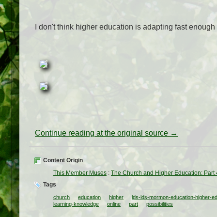
I don't think higher education is adapting fast enough to
Continue reading at the original source →
Content Origin
This Member Muses
:
The Church and Higher Education: Part 4:
Tags
church
education
higher
lds-lds-mormon-education-higher-educa
learning-knowledge
online
part
possibilities