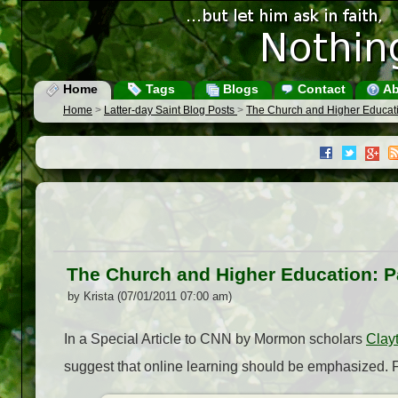
Home
Tags
Blogs
Contact
Ab
Home
>
Latter-day Saint Blog Posts
>
The Church and Higher Education
The Church and Higher Education: Par
by Krista (07/01/2011 07:00 am)
In a Special Article to CNN by Mormon scholars
Clay
suggest that online learning should be emphasized. 