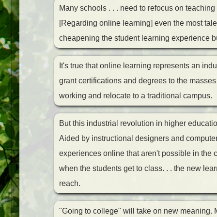
Many schools . . . need to refocus on teaching 
[Regarding online learning] even the most tale
cheapening the student learning experience bu
It's true that online learning represents an indu
grant certifications and degrees to the masses 
working and relocate to a traditional campus.
But this industrial revolution in higher educat
Aided by instructional designers and computer
experiences online that aren't possible in the
when the students get to class. . . the new le
reach.
"Going to college" will take on new meaning. Mo