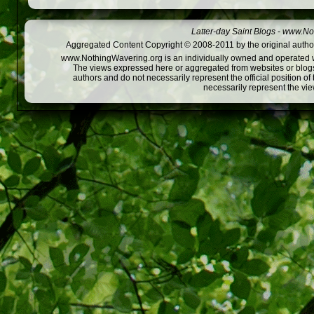
Latter-day Saint Blogs
-
www.Not
Aggregated Content Copyright © 2008-2011 by the original author
www.NothingWavering.org is an individually owned and operated webs
The views expressed here or aggregated from websites or blogs,
authors and do not necessarily represent the official position o
necessarily represent the vi