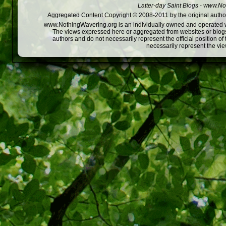
Latter-day Saint Blogs
-
www.Not
Aggregated Content Copyright © 2008-2011 by the original author
www.NothingWavering.org is an individually owned and operated webs
The views expressed here or aggregated from websites or blogs,
authors and do not necessarily represent the official position o
necessarily represent the vi