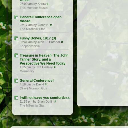
Office
07:00 am by Krista
#
This Member Muses
General Conference open
thread
07:17 am by Geoff B.
#
The Millennial Star
Funny Bones, 1917 (3)
07:41 am by Ardis E. Parshall
#
Keepapitchinin
Treasure in Heaven: The John
Tanner Story, and a
Perspective We Need Today
1:15 pm by Jeff Lindsay
#
Mormanity
General Conference!
4:19 pm by David
#
(Gay) Mormon Guy
I will not leave you comfortless
11:15 pm by Brian Duffin
#
The Millennial Star