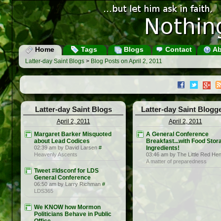
Home
Tags
Blogs
Contact
Ab
Latter-day Saint Blogs
>
Blog Posts on April 2, 2011
Latter-day Saint Blogs
Latter-day Saint Blogg
April 2, 2011
April 2, 2011
Margaret Barker Misquoted
A General Conference
about Lead Codices
Breakfast...with Food Stor
02:39 am by David Larsen
#
Ingredients!
Heavenly Ascents
03:46 am by The Little Red He
A matter of preparedness
Tweet #ldsconf for LDS
General Conference
06:50 am by Larry Richman
#
LDS365
We KNOW how Mormon
Politicians Behave in Public