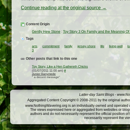
Continue reading at the original source →
Content Origin
Gently Hew Stone
:
Toy Story 3 On Family and the Meaning Of 
Tags
arts
commitment
family
jersey-shore
life
living-well
l
3
Other posts that link to this one
Toy Story, Like a Hen Gathereth Chicks
(01/07/2011 11:00 am)
#
Junior Ganymede
" a decent message"
Latter-day Saint Blogs
-
www.Not
Aggregated Content Copyright © 2008-2011 by the original author
www.NothingWavering.org is an individually owned and operated webs
The views expressed here or aggregated from websites or blogs,
authors and do not necessarily represent the official position o
necessarily represent the vi