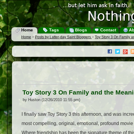
Home
Tags
Blogs
Contact
Ab
Home
>
Posts by Latter-day Saint Bloggers
>
Toy Story 3 On Family a
Toy Story 3 On Family and the Meani
by Huston (12/26/2010 11:55 pm)
I finally saw Toy Story 3 this afternoon, and was incred
most compelling, original, emotional, profound movie
Where friendship has been the signature theme of this