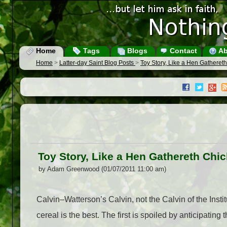
Home
Tags
Blogs
Contact
Ab
Home
>
Latter-day Saint Blog Posts
>
Toy Story, Like a Hen Gatheret
Toy Story, Like a Hen Gathereth Chi
by Adam Greenwood (01/07/2011 11:00 am)
Calvin–Watterson’s Calvin, not the Calvin of the Inst
cereal is the best. The first is spoiled by anticipating t