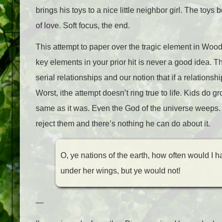
brings his toys to a nice little neighbor girl. The to
of love. Soft focus, the end.
This attempt to paper over the tragic element in Woody
key elements in your prior hit is never a good idea. T
serial relationships and our notion that if a relationshi
Worst, ithe attempt doesn’t ring true to life. Kids do g
same as it was. Even the God of the universe weeps.
reject them and there’s nothing he can do about it.
O, ye nations of the earth, how often would I 
under her wings, but ye would not!
—