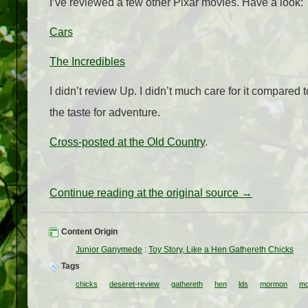
I’ve reviewed a few other Pixar movies. Have a look:
Cars
The Incredibles
I didn’t review Up. I didn’t much care for it compared
the taste for adventure.
Cross-posted at the Old Country
.
Continue reading at the original source →
Content Origin
Junior Ganymede
:
Toy Story, Like a Hen Gathereth Chicks
Tags
chicks
deseret-review
gathereth
hen
lds
mormon
mo