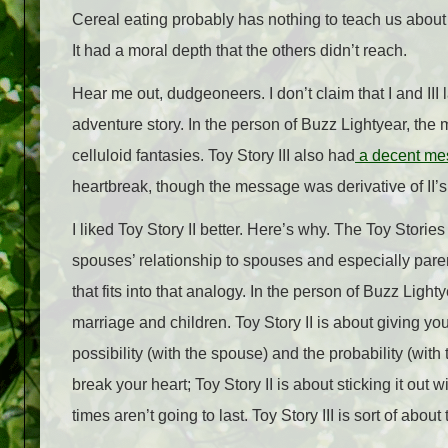
Cereal eating probably has nothing to teach us about m
It had a moral depth that the others didn’t reach.
Hear me out, dudgeoneers. I don’t claim that I and III 
adventure story. In the person of Buzz Lightyear, the 
celluloid fantasies. Toy Story III also had
a decent me
heartbreak, though the message was derivative of II’s.
I liked Toy Story II better. Here’s why. The Toy Stories
spouses’ relationship to spouses and especially paren
that fits into that analogy. In the person of Buzz Light
marriage and children. Toy Story II is about giving y
possibility (with the spouse) and the probability (with
break your heart; Toy Story II is about sticking it out 
times aren’t going to last. Toy Story III is sort of about 