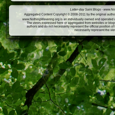
Latter-day Saint Blogs
-
www.Not
Aggregated Content Copyright © 2008-2011 by the original author
www.NothingWavering.org is an individually owned and operated webs
The views expressed here or aggregated from websites or blogs,
authors and do not necessarily represent the official position o
necessarily represent the vi