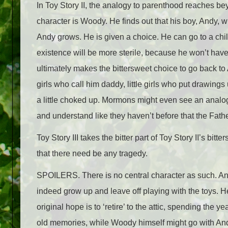
In Toy Story II, the analogy to parenthood reaches bey
character is Woody. He finds out that his boy, Andy, w
Andy grows. He is given a choice. He can go to a chi
existence will be more sterile, because he won’t hav
ultimately makes the bittersweet choice to go back to
girls who call him daddy, little girls who put drawings u
a little choked up. Mormons might even see an analog
and understand like they haven’t before that the Fathe
Toy Story III takes the bitter part of Toy Story II’s bitt
that there need be any tragedy.
SPOILERS. There is no central character as such. And
indeed grow up and leave off playing with the toys. He
original hope is to ‘retire’ to the attic, spending the
old memories, while Woody himself might go with A