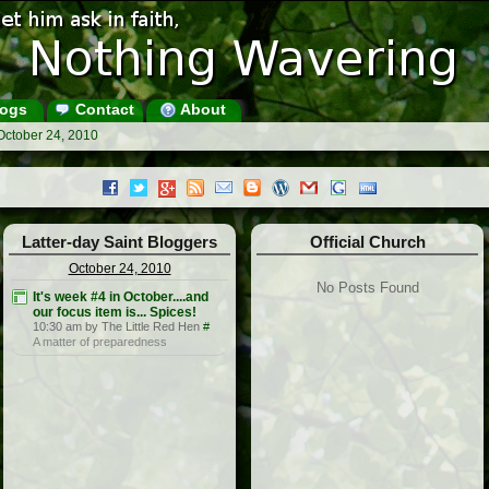
ogs
Contact
About
October 24, 2010
Latter-day Saint Bloggers
Official Church
October 24, 2010
No Posts Found
It's week #4 in October....and
our focus item is... Spices!
10:30 am by The Little Red Hen
#
A matter of preparedness