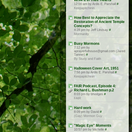
Write It in Their Hearts”
12:00 am by Ardis E. Parshall
#
Keepapitchinin
How Best to Appreciate the
Restoration of Ancient Temple
Concepts?
4:28 pm by Jeff Lindsay
#
Mormanity
Busy Mormons
7:12 pm by
aprayerfulhouse@gmail.com (Jared
Tanner)
#
By Study and Faith
Halloween Cover Art, 1951
7:58 pm by Ardis E. Parshall
#
Keepapitchinin
FAIR Podcast, Episode 4:
Richard L. Bushman p.2
8:03 pm by bhodges
#
FAIR
Hard work
8:09 pm by David
#
(Gay) Mormon Guy
"Magic Eye" Moments
10:57 pm by Michelle
#