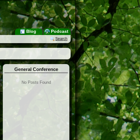
Blog
Podcast
Search
General Conference
No Posts Found