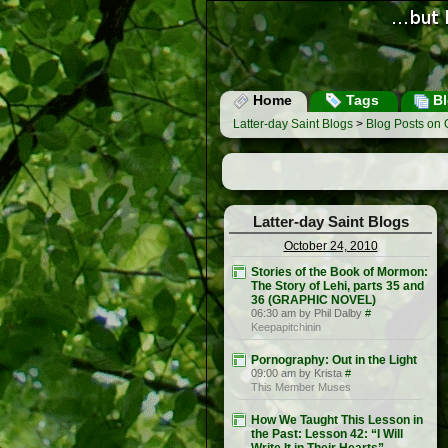
Home
Tags
Bl
Latter-day Saint Blogs
>
Blog Posts on 
Latter-day Saint Blogs
October 24, 2010
Stories of the Book of Mormon:
The Story of Lehi, parts 35 and
36 (GRAPHIC NOVEL)
06:30 am by Phil Dalby
#
Keepapitchinin
Pornography: Out in the Light
09:00 am by Krista
#
This Member Muses
How We Taught This Lesson in
the Past: Lesson 42: “I Will