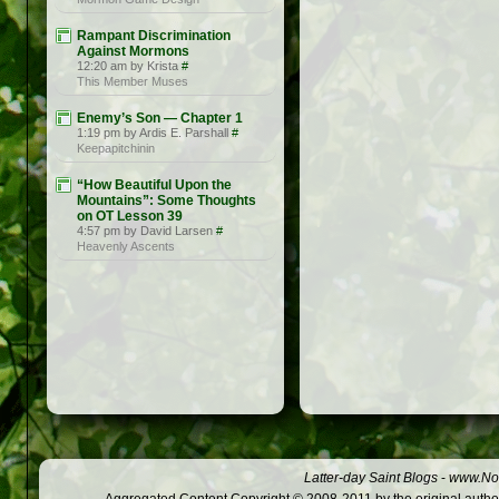
Rampant Discrimination
Against Mormons
12:20 am by Krista
#
This Member Muses
Enemy’s Son — Chapter 1
1:19 pm by Ardis E. Parshall
#
Keepapitchinin
“How Beautiful Upon the
Mountains”: Some Thoughts
on OT Lesson 39
4:57 pm by David Larsen
#
Heavenly Ascents
Latter-day Saint Blogs
-
www.Not