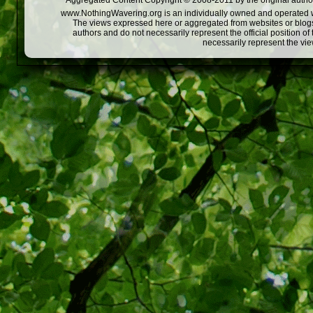
Aggregated Content Copyright © 2008-2011 by the original author
www.NothingWavering.org is an individually owned and operated webs
The views expressed here or aggregated from websites or blogs,
authors and do not necessarily represent the official position o
necessarily represent the vi