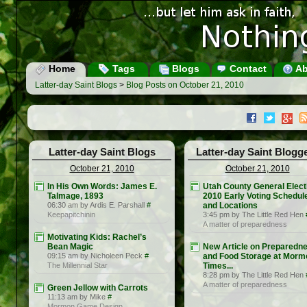
Home
Tags
Blogs
Contact
Ab
Latter-day Saint Blogs
>
Blog Posts on October 21, 2010
Latter-day Saint Blogs
Latter-day Saint Blogg
October 21, 2010
October 21, 2010
In His Own Words: James E.
Utah County General Elect
Talmage, 1893
2010 Early Voting Schedul
06:30 am by Ardis E. Parshall
#
and Locations
Keepapitchinin
3:45 pm by The Little Red Hen
A matter of preparedness
Motivating Kids: Rachel’s
Bean Magic
New Article on Preparedn
09:15 am by Nicholeen Peck
#
and Food Storage at Morm
The Millennial Star
Times...
8:28 pm by The Little Red Hen
A matter of preparedness
Green Jellow with Carrots
11:13 am by Mike
#
Mormon Game Design