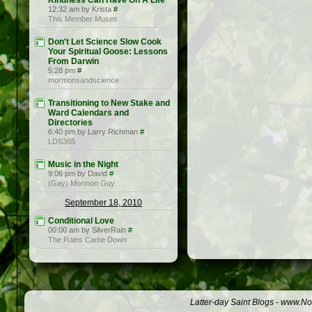
Kindness Can Have On A Life
12:32 am by Krista
#
This Member Muses
Don't Let Science Slow Cook
Your Spiritual Goose: Lessons
From Darwin
5:28 pm
#
mormonsandscience
Transitioning to New Stake and
Ward Calendars and
Directories
6:40 pm by Larry Richman
#
LDS365
Music in the Night
9:06 pm by David
#
(Gay) Mormon Guy
September 18, 2010
Conditional Love
00:00 am by SilverRain
#
The Rains Came Down
Latter-day Saint Blogs
-
www.Not