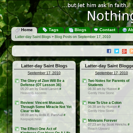
Home
Tags
Blogs
Contact
Ab
Latter-day Saint Blogs
>
Blog Posts on September 17, 2010
Latter-day Saint Blogs
Latter-day Saint Blogg
September 17, 2010
September 17, 2010
The Glory of Zion Will Be a
Two Notes for Parents of
Defense (OT Lesson 36)
Students
05:20 am by David Larsen
#
06:30 am by Huston
#
Heavenly Ascents
Gently Hew Stone
Review: Vincent Musaalo,
How To Use a Colon
Through Some Miracle Not Yet
06:38 am by Huston
#
Clear to Me
Gently Hew Stone
08:09 am by Ardis E. Parshall
#
Keepapitchinin
Minivans Forever
07:23 am by Scott Hinrichs
#
The Effect One Act of
Reach Upward