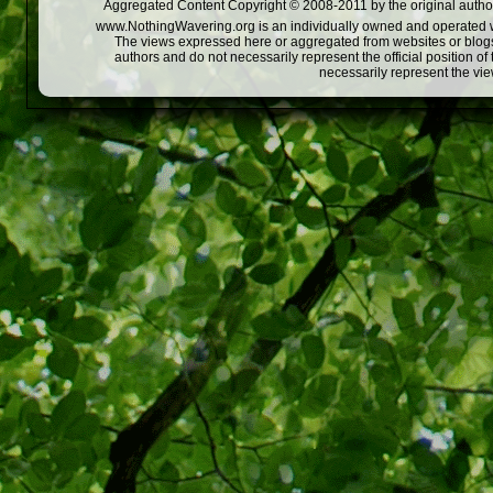
Aggregated Content Copyright © 2008-2011 by the original author
www.NothingWavering.org is an individually owned and operated webs
The views expressed here or aggregated from websites or blogs,
authors and do not necessarily represent the official position o
necessarily represent the vi