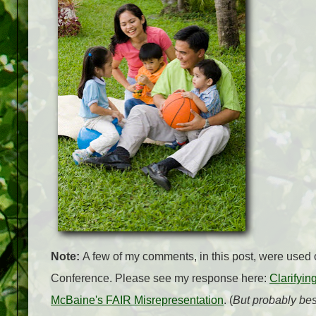
Note:
A few of my comments, in this post, were used o
Conference. Please see my response here:
Clarifyi
McBaine's FAIR Misrepresentation
. (
But probably best