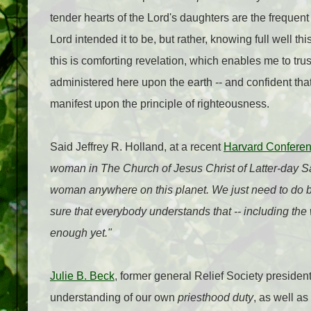
tender hearts of the Lord's daughters are the frequent
Lord intended it to be, but rather, knowing full well 
this is comforting revelation, which enables me to tr
administered here upon the earth -- and confident that
manifest upon the principle of righteousness.
Said Jeffrey R. Holland, at a recent
Harvard Confere
woman in The Church of Jesus Christ of Latter-day Sai
woman anywhere on this planet. We just need to do be
sure that everybody understands that -- including the
enough yet."
Julie B. Beck
, former general Relief Society preside
understanding of our own
priesthood duty
, as well 