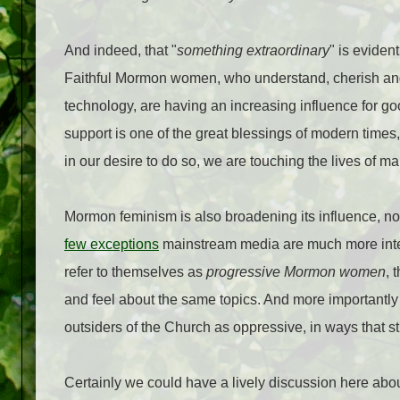
And indeed, that "
something extraordinary
" is eviden
Faithful Mormon women, who understand, cherish and v
technology, are having an increasing influence for goo
support is one of the great blessings of modern times
in our desire to do so, we are touching the lives of man
Mormon feminism is also broadening its influence, not
few exceptions
mainstream media are much more inte
refer to themselves as
progressive Mormon women
, 
and feel about the same topics. And more importantl
outsiders of the Church as oppressive, in ways that str
Certainly we could have a lively discussion here abo