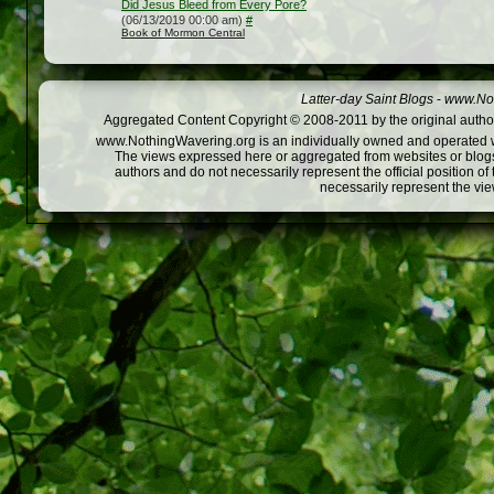
Did Jesus Bleed from Every Pore?
(06/13/2019 00:00 am)
#
Book of Mormon Central
Latter-day Saint Blogs
-
www.Not
Aggregated Content Copyright © 2008-2011 by the original author
www.NothingWavering.org is an individually owned and operated webs
The views expressed here or aggregated from websites or blogs,
authors and do not necessarily represent the official position o
necessarily represent the vi