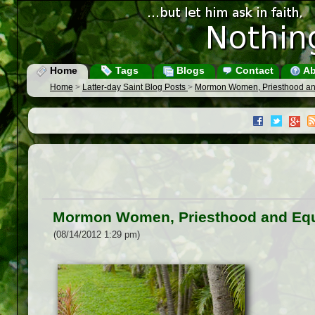
Home
Tags
Blogs
Contact
Ab
Home
>
Latter-day Saint Blog Posts
>
Mormon Women, Priesthood an
Mormon Women, Priesthood and Equ
(08/14/2012 1:29 pm)