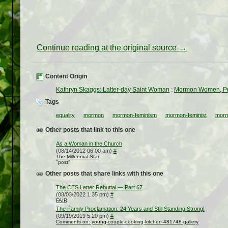
Continue reading at the original source →
Content Origin
Kathryn Skaggs: Latter-day Saint Woman
:
Mormon Women, Pri
Tags
equality
mormon
mormon-feminism
mormon-feminist
morm
Other posts that link to this one
As a Woman in the Church
(08/14/2012 06:00 am)
#
The Millennial Star
"post"
Other posts that share links with this one
The CES Letter Rebuttal — Part 67
(08/03/2022 1:35 pm)
#
FAIR
The Family Proclamation: 24 Years and Still Standing Strong!
(09/19/2019 5:20 pm)
#
Comments on: young-couple-cooking-kitchen-481748-gallery