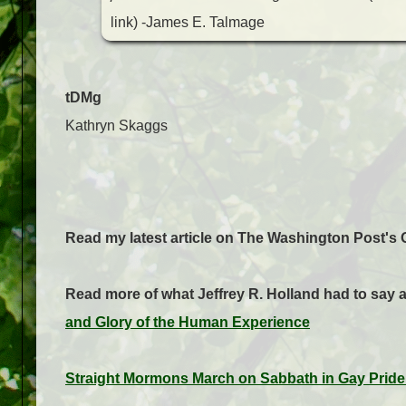
link)
-James E. Talmage
tDMg
Kathryn Skaggs
Read my latest article on The Washington Post's 
Read more of what Jeffrey R. Holland had to say
and Glory of the Human Experience
Straight Mormons March on Sabbath in Gay Pride