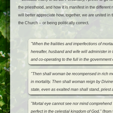
the priesthood, and how it is manifest in the differen
will better appreciate how, together, we are united in
the Church -- or being politically correct.
"When the frailities and imperfections of mortali
hereafter, husband and wife will administer in 
and co-operating to the full in the government 
"Then shall woman be recompensed in rich me
in mortality. Then shall woman reign by Divine 
state, even as exalted man shall stand, priest
"Mortal eye cannot see nor mind comprehend 
perfect in the celestial kingdom of God."
(from 