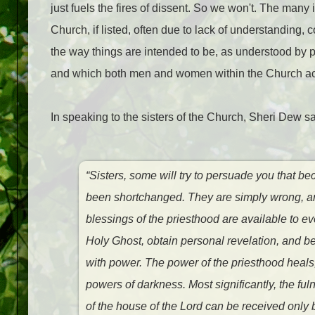
just fuels the fires of dissent. So we won't. The many
Church, if listed, often due to lack of understanding,
the way things are intended to be, as understood by 
and which both men and women within the Church a
In speaking to the sisters of the Church, Sheri Dew sa
“Sisters, some will try to persuade you that b
been shortchanged. They are simply wrong, an
blessings of the priesthood are available to 
Holy Ghost, obtain personal revelation, and 
with power. The power of the priesthood heals, 
powers of darkness. Most significantly, the fu
of the house of the Lord can be received only