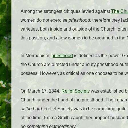
Among the strongest critiques levied against
The Chur
women do not exercise
priesthood
, therefore they lac
varieties, both inside and outside of the Church, ofte
this position, and allow women to be ordained to the
In Mormonism,
priesthood
is defined as the power Go
the Church are directed under and by priesthood autho
possess. However, as critical as one chooses to be wit
On March 17, 1844,
Relief Society
was established b
Church, under the hand of the priesthood. Their char
of the Lord
. Relief Society was to be something quit
of the time. Emma Smith caught her prophet-husband'
do something extraordinary.
"