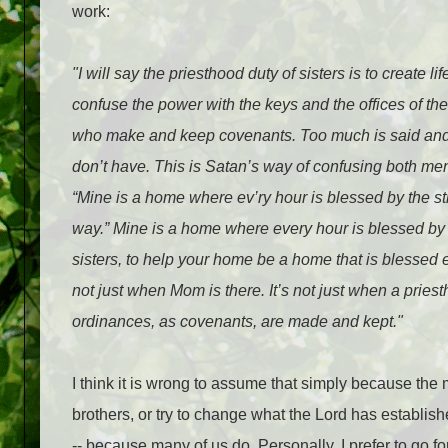
work:
"I will say the priesthood duty of sisters is to create lif
confuse the power with the keys and the offices of the
who make and keep covenants. Too much is said and 
don’t have. This is Satan’s way of confusing both men
“Mine is a home where ev’ry hour is blessed by the st
way.” Mine is a home where every hour is blessed by t
sisters, to help your home be a home that is blessed ev
not just when Mom is there. It’s not just when a pries
ordinances, as covenants, are made and kept."
I think it is wrong to assume that simply because the
brothers, or try to change what the Lord has establi
-- because many of us do. Personally, I prefer to go for