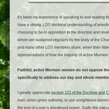
It's been my experience in speaking to and reading 
have a strong, LDS doctrinal understanding of priest
choosing to be in opposition to the direction and revel
whom are sustained regularly by the body of the Churc
and many other LDS members share, when their libera
representations of how the majority of active Mormon
Faithful, active Mormon women do not oppose the c
specifically to address our day and whom member
I greatly appreciate
section 121 of the Doctrine and 
man, when given authority, to use unrighteous dominio
the end of a man's priesthood
power
. Sadly the
natur