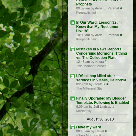
Reveals His Secrets to His
Prophets
09:59 am by Ardis E. Parshall
#
Keepapitchinin
In Our Ward: Lesson 32: “I
Know that My Redeemer
Liveth”
10:00 am by Ardis E. Parshall
#
Keepapitchinin
Mistakes in News Reports
Concerning Mormons, Tithing
vs. The Collection Plate
12:45 am by Krista
#
This Member Muses
LDS bishop killed after
services in Visalia, California
8:29 pm by Geoff B.
#
The Millennial Star
Finally Upgraded My Blogger
Template: Following Is Enabled
9:09 pm by Jeff Lindsay
#
Mormanity
August 30, 2010
I love my ward
00:16 am by David
#
(Gay) Mormon Guy