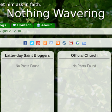
ogs
Contact
About
August 29, 2010
Latter-day Saint Bloggers
Official Church
No Posts Found
No Posts Found