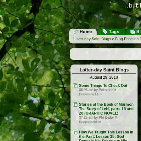
Home
Tags
Bl
Latter-day Saint Blogs
>
Blog Posts on 
Latter-day Saint Blogs
August 29, 2010
Some Things To Check Out
06:06 am by Pokemon
#
Becoming LDS
Stories of the Book of Mormon:
The Story of Lehi, parts 19 and
20 (GRAPHIC NOVEL)
07:25 am by Phil Dalby
#
Keepapitchinin
How We Taught This Lesson in
the Past: Lesson 35: God