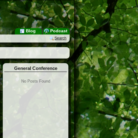
Blog
Podcast
Search
General Conference
No Posts Found