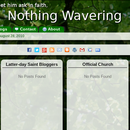
ogs
Contact
About
August 28, 2010
Latter-day Saint Bloggers
Official Church
No Posts Found
No Posts Found