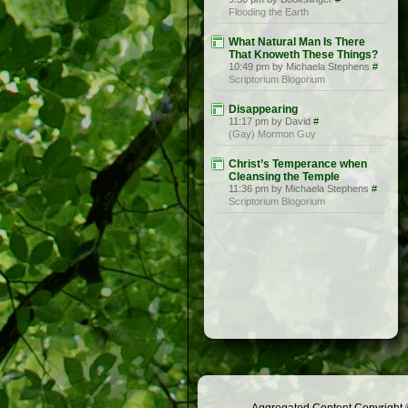
Flooding the Earth
What Natural Man Is There
That Knoweth These Things?
10:49 pm by Michaela Stephens
#
Scriptorium Blogorium
Disappearing
11:17 pm by David
#
(Gay) Mormon Guy
Christ’s Temperance when
Cleansing the Temple
11:36 pm by Michaela Stephens
#
Scriptorium Blogorium