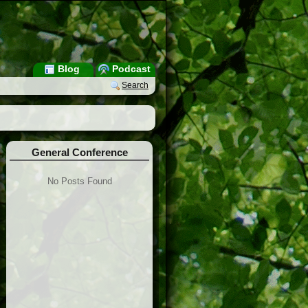
Blog
Podcast
Search
General Conference
No Posts Found