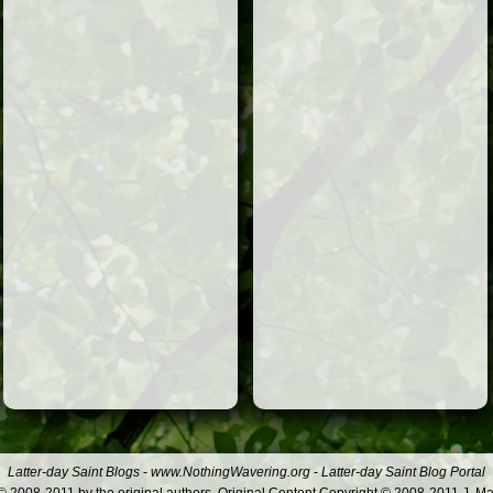
Latter-day Saint Blogs
-
www.NothingWavering.org
-
Latter-day Saint Blog Portal