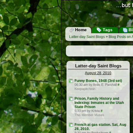
Home
Tags
Bl
Latter-day Saint Blogs
>
Blog Posts on 
Latter-day Saint Blogs
August 28, 2010
Funny Bones, 1948 (3rd set)
06:30 am by Ardis E. Parshall
#
Keepapitchinin
Prison, Family History and
Indexing: Inmates at the Utah
State Prison
5:33 pm by Krista
#
This Member Muses
French at gas station. Sat, Aug
28, 2010.
9:30 pm by Bookslinger
#