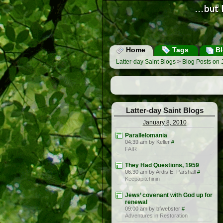
Home
Tags
Bl
Latter-day Saint Blogs
>
Blog Posts on 
Latter-day Saint Blogs
January 8, 2010
Parallelomania
04:39 am by Keller
#
FAIR
They Had Questions, 1959
06:30 am by Ardis E. Parshall
#
Keepapitchinin
Jews’ covenant with God up for
renewal
09:00 am by bfwebster
#
Adventures in Restoration