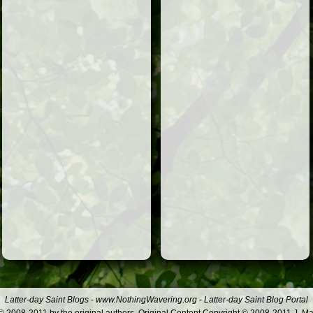
Latter-day Saint Blogs
-
www.NothingWavering.org
-
Latter-day Saint Blog Portal