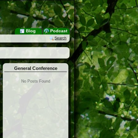
Blog
Podcast
Search
General Conference
No Posts Found