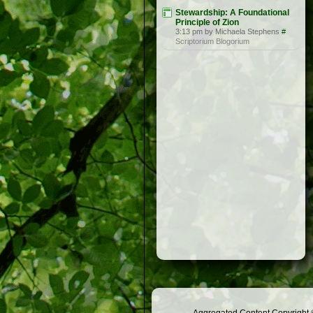
Stewardship: A Foundational
Principle of Zion
3:13 pm by Michaela Stephens
#
Scriptorium Blogorium