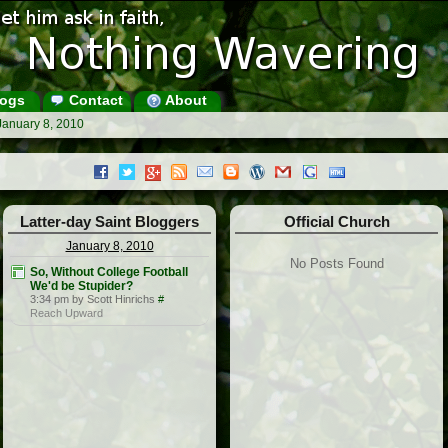
ogs
Contact
About
January 8, 2010
Latter-day Saint Bloggers
Official Church
January 8, 2010
No Posts Found
So, Without College Football
We'd be Stupider?
3:34 pm by Scott Hinrichs
#
Reach Upward