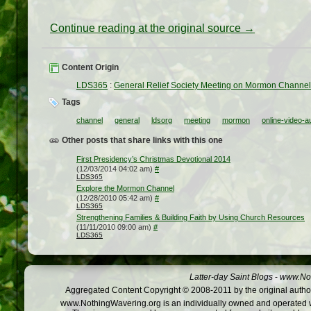
Continue reading at the original source →
Content Origin
LDS365
:
General Relief Society Meeting on Mormon Channe
Tags
channel
general
ldsorg
meeting
mormon
online-video-a
Other posts that share links with this one
First Presidency’s Christmas Devotional 2014
(12/03/2014 04:02 am)
#
LDS365
Explore the Mormon Channel
(12/28/2010 05:42 am)
#
LDS365
Strengthening Families & Building Faith by Using Church Resources
(11/11/2010 09:00 am)
#
LDS365
Latter-day Saint Blogs
-
www.Not
Aggregated Content Copyright © 2008-2011 by the original author
www.NothingWavering.org is an individually owned and operated webs