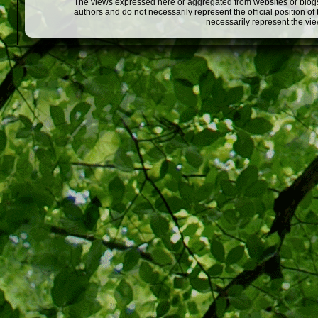
The views expressed here or aggregated from websites or blogs,
authors and do not necessarily represent the official position o
necessarily represent the vi