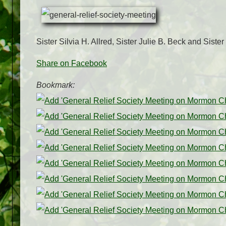
Sister Silvia H. Allred, Sister Julie B. Beck and Sis
Share on Facebook
Bookmark: