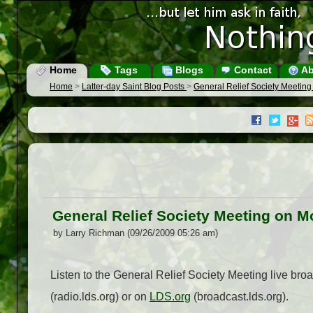
Home
Tags
Blogs
Contact
Ab
Home
>
Latter-day Saint Blog Posts
>
General Relief Society Meeti
General Relief Society Meeting on 
by Larry Richman (09/26/2009 05:26 am)
Listen to the General Relief Society Meeting live b
(radio.lds.org) or on
LDS.org
(broadcast.lds.org).