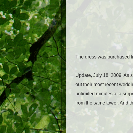
The dress was purchased fro
Update, July 18, 2009:
As s
out their most recent weddin
unlimited minutes at a surpr
from the same tower. And th