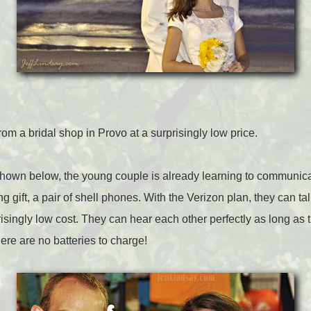
m a bridal shop in Provo at a surprisingly low price.
hown below, the young couple is already learning to communicate
g gift, a pair of shell phones. With the Verizon plan, they can ta
isingly low cost. They can hear each other perfectly as long as 
ere are no batteries to charge!