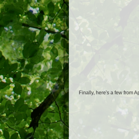
Finally, here's a few from 