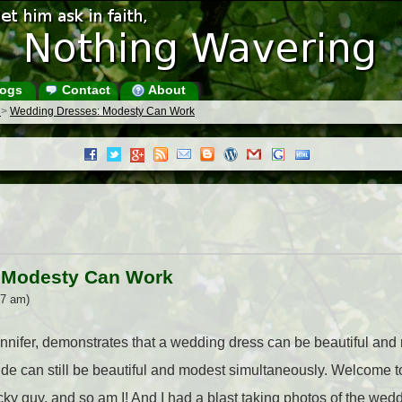
ogs
Contact
About
s
>
Wedding Dresses: Modesty Can Work
 Modesty Can Work
07 am)
nnifer, demonstrates that a wedding dress can be beautiful and
bride can still be beautiful and modest simultaneously. Welcome t
ucky guy, and so am I! And I had a blast taking photos of the we