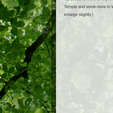
Temple and some more in Wi
enlarge slightly.)