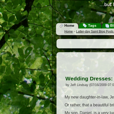
Home
Tags
Bl
Home
>
Latter-day Saint Blog Post
Wedding Dresses:
by Jeff Lindsay (07/16/2009 07:
My new daughter-in-law, Je
Or rather, that a beautiful 
My son, Daniel, is a very l