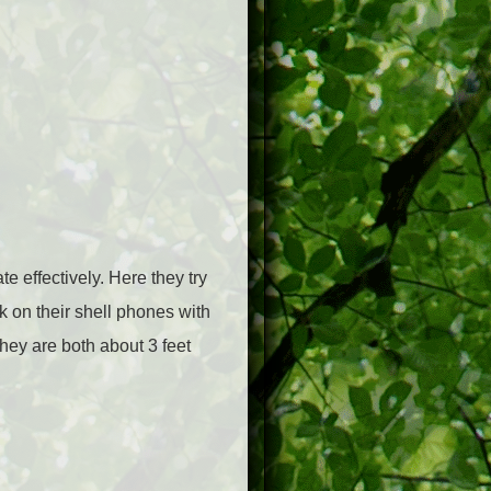
 effectively. Here they try
lk on their shell phones with
they are both about 3 feet