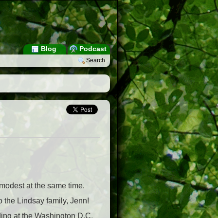
Blog
Podcast
Search
 modest at the same time.
o the Lindsay family, Jenn!
dding at the Washington D.C.