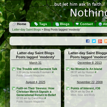
Home
Tags
Blogs
Contact
Ab
Latter-day Saint Blogs
> Blog Posts tagged 'modesty'
Latter-day Saint Blogs
Latter-day Saint Blogg
Posts tagged 'modesty'
Posts tagged 'modest
March 31
December 8, 2013
The Trouble with Garment Talk
No Woman Is An Island
1:20 pm by Amanda Freebairn
#
08:37 am by Huston
#
Public Square Magazine
Gently Hew Stone
August 4, 2025
November 22, 2008
Faith on Their Sleeves: How
Points of Interest, #36
Christian Merch Signals a
09:34 am by Doc
#
Generational Return to Belief
Mind, Soul, and Body
07:03 am by Carol Rice
#
Public Square Magazine