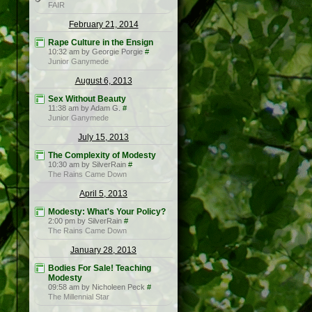
FAIR
February 21, 2014
Rape Culture in the Ensign
10:32 am by Georgie Porgie
#
Junior Ganymede
August 6, 2013
Sex Without Beauty
11:38 am by Adam G.
#
Junior Ganymede
July 15, 2013
The Complexity of Modesty
10:30 am by SilverRain
#
The Rains Came Down
April 5, 2013
Modesty: What's Your Policy?
2:00 pm by SilverRain
#
The Rains Came Down
January 28, 2013
Bodies For Sale! Teaching
Modesty
09:58 am by Nicholeen Peck
#
The Millennial Star