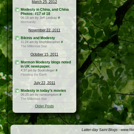
March 25, 2012
Modesty in China, and China
Photos: #17 of 18
06:16 am by Jeff Lindsay
#
Mormanity
November 22, 2011
Bikinis and Modesty
11:24 am by ldsphilosopher
#
The Millennial Star
October 15, 2011
Mormon Modesty blogs noted
in UK newspaper.
4:37 pm by Bookslinger
#
Flooding the Earth
July 22, 2011
Modesty in today’s movies
06:25 am by rameumptom
#
The Millennial Star
Older Posts
Latter-day Saint Blogs
-
www.Not