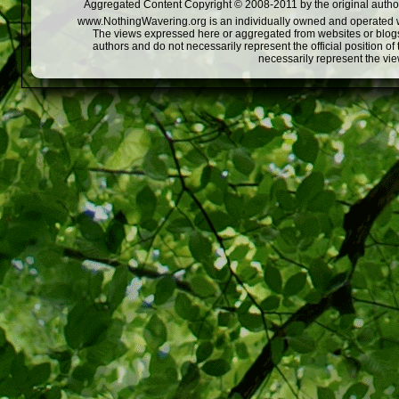
Aggregated Content Copyright © 2008-2011 by the original author
www.NothingWavering.org is an individually owned and operated webs
The views expressed here or aggregated from websites or blogs,
authors and do not necessarily represent the official position o
necessarily represent the vi