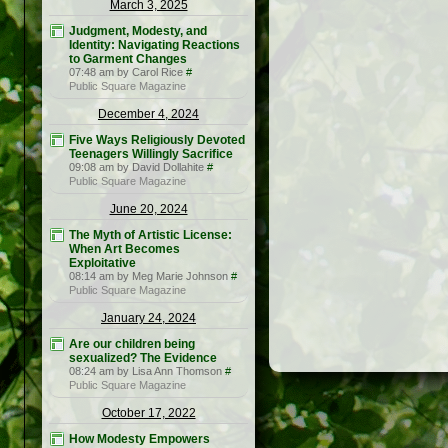
March 3, 2025
Judgment, Modesty, and
Identity: Navigating Reactions
to Garment Changes
07:48 am by Carol Rice
#
Public Square Magazine
December 4, 2024
Five Ways Religiously Devoted
Teenagers Willingly Sacrifice
09:08 am by David Dollahite
#
Public Square Magazine
June 20, 2024
The Myth of Artistic License:
When Art Becomes
Exploitative
08:14 am by Meg Marie Johnson
#
Public Square Magazine
January 24, 2024
Are our children being
sexualized? The Evidence
08:24 am by Lisa Ann Thomson
#
Public Square Magazine
October 17, 2022
How Modesty Empowers