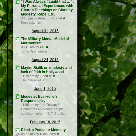
“I Was Always Taught that …” :
My Personal Experiences with
Church Teachings on Chastity,
Modesty, Rape, Etc.
3:46 pm by Ardis E. Parshall
#
Keepapitchinin
August 31, 2015
The Military Mental Model of
Mormonism
06:15 am by MC
#
Junior Ganymede
August 24, 2015
Mayim Bialik on modesty and
lack of faith in Hollywood
11:29 am by Geoff B.
#
The Millennial Star
June 1, 2015
Modesty: Everyone’s
Responsibility
11:05 am by Jan Tolman
#
Comments on: young-couple-
cooking-kitchen-481748-gallery
February 18, 2015
RiseUp Podcast: Modesty
08:37 am by NickGalieti
#