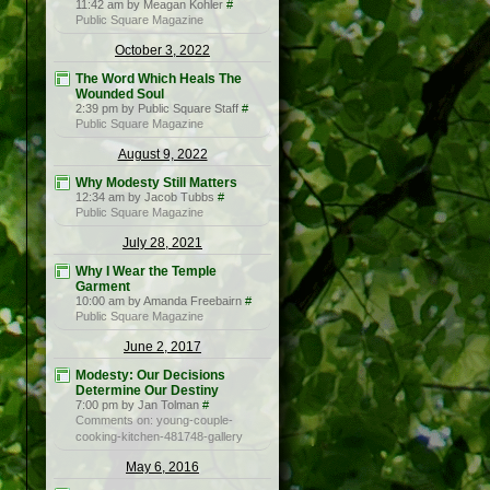
11:42 am by Meagan Kohler
#
Public Square Magazine
October 3, 2022
The Word Which Heals The
Wounded Soul
2:39 pm by Public Square Staff
#
Public Square Magazine
August 9, 2022
Why Modesty Still Matters
12:34 am by Jacob Tubbs
#
Public Square Magazine
July 28, 2021
Why I Wear the Temple
Garment
10:00 am by Amanda Freebairn
#
Public Square Magazine
June 2, 2017
Modesty: Our Decisions
Determine Our Destiny
7:00 pm by Jan Tolman
#
Comments on: young-couple-
cooking-kitchen-481748-gallery
May 6, 2016