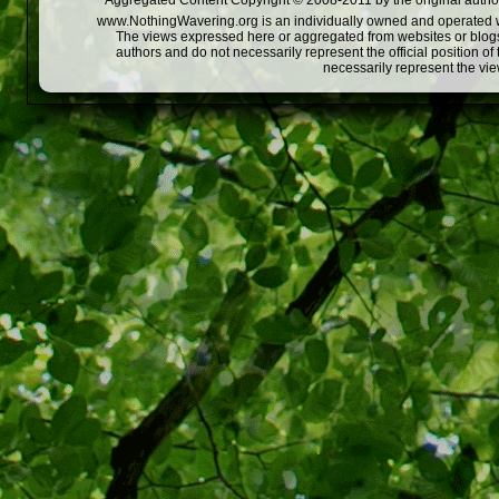
Aggregated Content Copyright © 2008-2011 by the original author
www.NothingWavering.org is an individually owned and operated webs
The views expressed here or aggregated from websites or blogs,
authors and do not necessarily represent the official position o
necessarily represent the vi