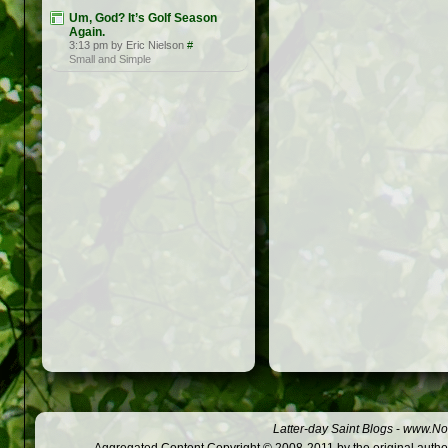
Um, God? It’s Golf Season
Again.
3:13 pm by Eric Nielson
#
Small and Simple
Latter-day Saint Blogs
-
www.Not