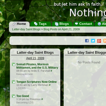
Home
Tags
Blogs
Contact
Ab
Latter-day Saint Blogs
>
Blog Posts on April 21, 2009
Latter-day Saint Blogs
Latter-day Saint Blogg
April 21, 2009
No Posts Found
Somali Pirates, Mormon
Militiamen, and the U.S. Military
08:55 am by Ardis E. Parshall
#
Keepapitchinin
Tongan Scriptures Now Online
10:41 am by Larry Richman
#
LDS365
Too Good
1:14 pm by Pokemon
#
Becoming LDS