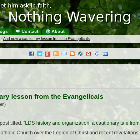
ogs
Contact
About
s
>
And now a cautionary lesson from the Evangelicals
ary lesson from the Evangelicals
am)
ost titled, “
LDS history and organization: a cautionary tale from
Catholic Church over the Legion of Christ and recent revelations 