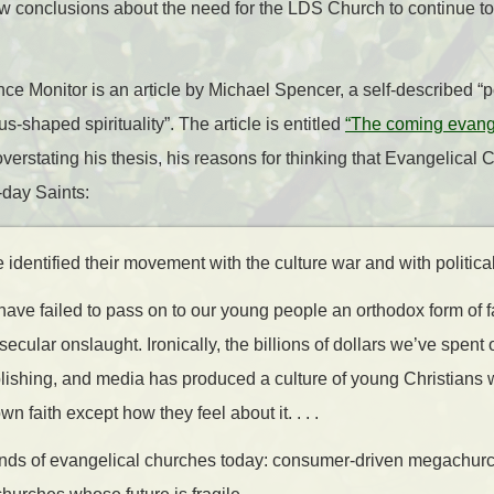
ew conclusions about the need for the LDS Church to continue t
nce Monitor is an article by Michael Spencer, a self-described “
s-shaped spirituality”. The article is entitled
“The coming evange
erstating his thesis, his reasons for thinking that Evangelical Ch
-day Saints:
identified their movement with the culture war and with political 
ave failed to pass on to our young people an orthodox form of fa
secular onslaught. Ironically, the billions of dollars we’ve spent
blishing, and media has produced a culture of young Christians
wn faith except how they feel about it. . . .
kinds of evangelical churches today: consumer-driven megachur