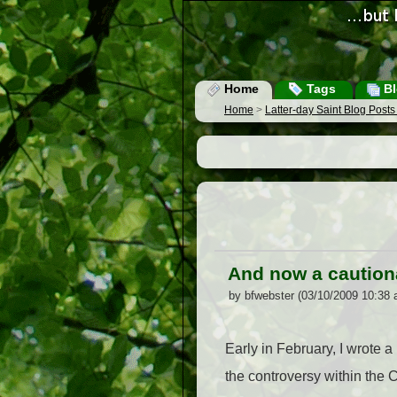
Home
Tags
Bl
Home
>
Latter-day Saint Blog Post
And now a caution
by bfwebster (03/10/2009 10:38 
Early in February, I wrote a p
the controversy within the 