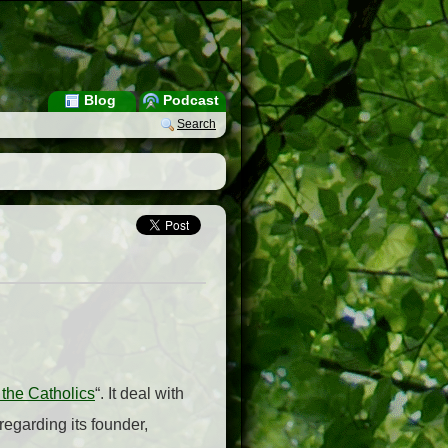
Blog
Podcast
Search
 the Catholics
“. It deal with
regarding its founder,