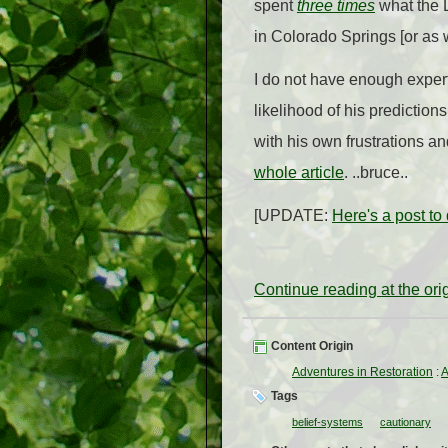
spent
three times
what the L
in Colorado Springs [or as 
I do not have enough expert
likelihood of his prediction
with his own frustrations a
whole article
. ..bruce..
[UPDATE:
Here's a post to
Continue reading at the or
Content Origin
Adventures in Restoration
:
A
Tags
belief-systems
cautionary