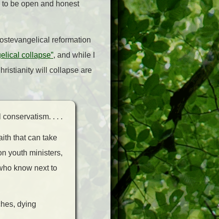
o to be open and honest
postevangelical reformation
lical collapse”
, and while I
ristianity will collapse are
conservatism. . . .
ith that can take
 on youth ministers,
 who know next to
ches, dying