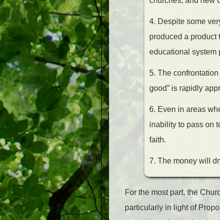
churches, and new chu
4. Despite some very
produced a product t
educational system pr
5. The confrontation 
good” is rapidly appr
6. Even in areas whe
inability to pass on 
faith.
7. The money will dr
For the most part, the Chur
particularly in light of Pro