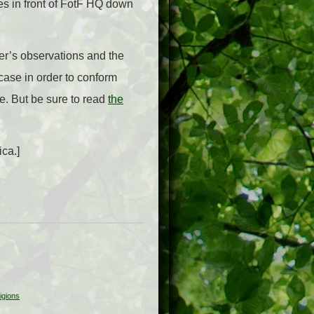
es in front of FotF HQ down
er’s observations and the
 case in order to conform
e. But be sure to read
the
ica.]
igions