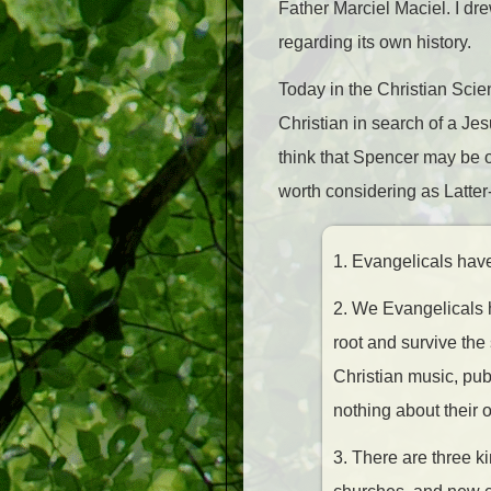
Father Marciel Maciel. I dr
regarding its own history.
Today in the Christian Scie
Christian in search of a Jesu
think that Spencer may be ov
worth considering as Latter
1. Evangelicals have 
2. We Evangelicals h
root and survive the 
Christian music, pu
nothing about their o
3. There are three 