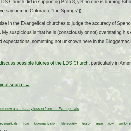
DS Church did in supporting Prop 8, yet no one is burning Bibl
we say here in Colorado, "the Springs"]).
ise in the Evangelical churches to judge the accuracy of Spenc
s. My suspicious is that he is (consciously or not) overstating his
nd expectations, something not unknown here in the Bloggernacl
 discuss possible futures of the LDS Church
, particularly in Amer
iginal source →
nd now a cautionary lesson from the Evangelicals
evangelicals
from
lds-organization
lds-society
lesson
main
now
world-rel