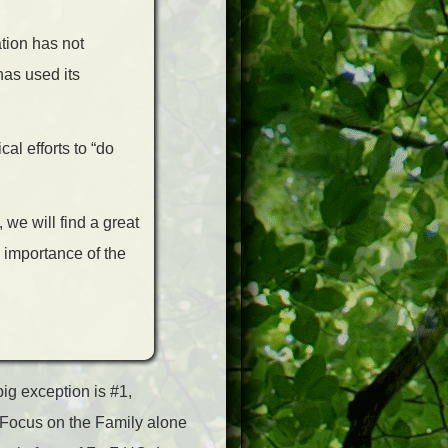
tion has not
has used its
al efforts to “do
we will find a great
e importance of the
ig exception is #1,
up Focus on the Family alone