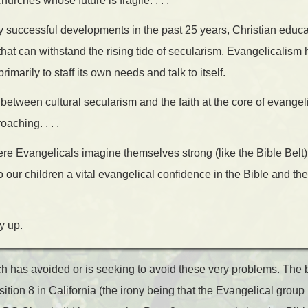
rches whose future is fragile. . . .
 successful developments in the past 25 years, Christian educa
hat can withstand the rising tide of secularism. Evangelicalism 
imarily to staff its own needs and talk to itself.
between cultural secularism and the faith at the core of evangelic
oaching. . . .
re Evangelicals imagine themselves strong (like the Bible Belt), 
to our children a vital evangelical confidence in the Bible and th
y up.
ch has avoided or is seeking to avoid these very problems. The b
position 8 in California (the irony being that the Evangelical gro