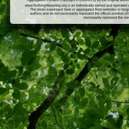
Aggregated Content Copyright © 2008-2011 by the original author
www.NothingWavering.org is an individually owned and operated webs
The views expressed here or aggregated from websites or blogs,
authors and do not necessarily represent the official position o
necessarily represent the vi