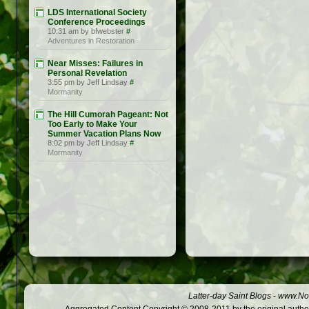
LDS International Society
Conference Proceedings
10:31 am by bfwebster
#
Adventures in Restoration
Near Misses: Failures in
Personal Revelation
3:55 pm by Jeff Lindsay
#
Mormanity
The Hill Cumorah Pageant: Not
Too Early to Make Your
Summer Vacation Plans Now
8:02 pm by Jeff Lindsay
#
Mormanity
Latter-day Saint Blogs
-
www.Not