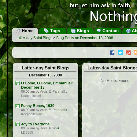
Home
Tags
Blogs
Contact
Ab
Latter-day Saint Blogs
>
Blog Posts on December 13, 2008
Latter-day Saint Blogs
Latter-day Saint Blogg
December 13, 2008
No Posts Found
O Come, O Come, Emmanuel:
December 13
06:00 am by Ardis E. Parshall
#
Keepapitchinin
Funny Bones, 1930
08:00 am by Ardis E. Parshall
#
Keepapitchinin
Joy to Everyone
09:07 am by Joel Dehlin
#
LDS365