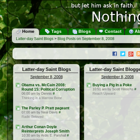
Home
Tags
Blogs
Contact
Ab
Latter-day Saint Blogs
>
Blog Posts on September 8, 2008
Latter-day Saint Blogs
Latter-day Saint Blogg
September 8, 2008
September 8, 2008
Obama vs. McCain 2008:
Buying a Pig In a Poke
Round 15: Political Corruption
10:51 am by Scott Hinrichs
#
06:00 am by Dennis
#
Reach Upward
Thinking in a Marrow Bone
The Parley P. Pratt pageant
07:00 am by Neal Davis
#
Radio Beloved
Arthur Conan Doyle
Reinterprets Joseph Smith
10:30 am by Ardis E. Parshall
#
Keepapitchinin