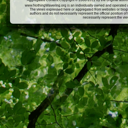
Aggregated Content Copyright © 2008-2011 by the original author
www.NothingWavering.org is an individually owned and operated webs
The views expressed here or aggregated from websites or blogs,
authors and do not necessarily represent the official position o
necessarily represent the vi