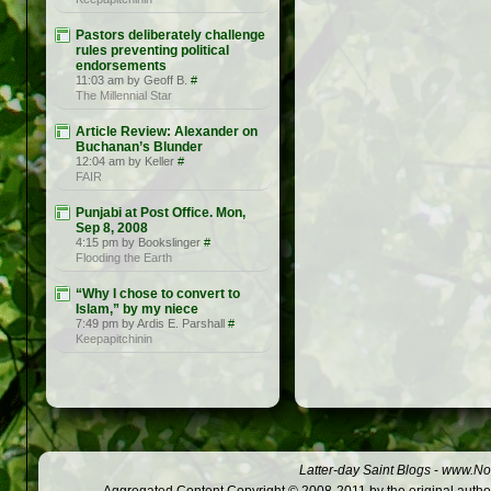
Pastors deliberately challenge
rules preventing political
endorsements
11:03 am by Geoff B.
#
The Millennial Star
Article Review: Alexander on
Buchanan’s Blunder
12:04 am by Keller
#
FAIR
Punjabi at Post Office. Mon,
Sep 8, 2008
4:15 pm by Bookslinger
#
Flooding the Earth
“Why I chose to convert to
Islam,” by my niece
7:49 pm by Ardis E. Parshall
#
Keepapitchinin
Latter-day Saint Blogs
-
www.Not