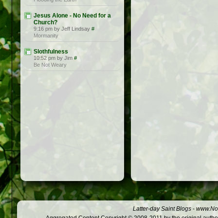
Jesus Alone - No Need for a
Church?
9:16 pm by Jeff Lindsay
#
Mormanity
Slothfulness
10:52 pm by Jim
#
Be Not Weary
Latter-day Saint Blogs
-
www.Not