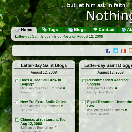
Home
Tags
Blogs
Contact
Ab
Latter-day Saint Blogs
>
Blog Posts on August 12, 2008
Latter-day Saint Blogs
Latter-day Saint Blogg
August 12, 2008
August 12, 2008
Does a Tree Still Grow in
Recommended Reading:
Beijing?
Shogun
06:00 am by Ardis E. Parshall
#
6:01 pm by Huston
#
Keepapitchinin
Gently Hew Stone
New Era Extra Smile Online
Equal Treatment Under the
07:46 am by Larry Richman
#
Law
LDS365
8:02 pm by Scott Hinrichs
#
Reach Upward
Chinese, at restaurant. Tue,
Aug 12, 2008
5:00 pm by Bookslinger
#
Flooding the Earth