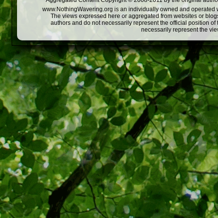
Aggregated Content Copyright © 2008-2011 by the original author
www.NothingWavering.org is an individually owned and operated webs
The views expressed here or aggregated from websites or blogs,
authors and do not necessarily represent the official position o
necessarily represent the vi