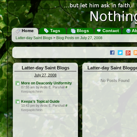
Home
Tags
Blogs
Contact
Ab
Latter-day Saint Blogs
>
Blog Posts on July 27, 2008
Latter-day Saint Blogs
Latter-day Saint Blogg
July 27, 2008
No Posts Found
More on Deaconly Uniformity
07:55 am by Ardis E. Parshall
#
Keepapitchinin
Keepa’s Topical Guide
10:43 pm by Ardis E. Parshall
#
Keepapitchinin