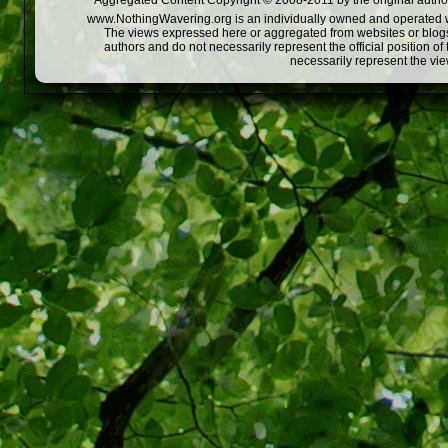
Aggregated Content Copyright © 2008-2011 by the original author
www.NothingWavering.org is an individually owned and operated webs
The views expressed here or aggregated from websites or blogs,
authors and do not necessarily represent the official position o
necessarily represent the vi