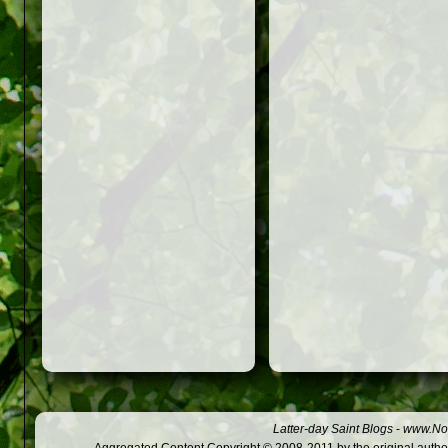
Latter-day Saint Blogs
-
www.Not