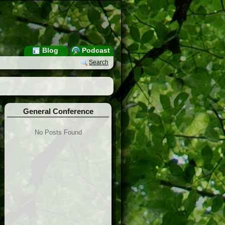
Blog
Podcast
Search
General Conference
No Posts Found