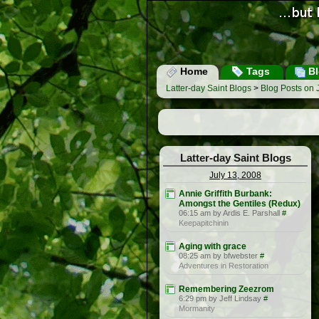
Home
Tags
Bl
Latter-day Saint Blogs
>
Blog Posts on 
Latter-day Saint Blogs
July 13, 2008
Annie Griffith Burbank:
Amongst the Gentiles (Redux)
06:15 am by Ardis E. Parshall
#
Keepapitchinin
Aging with grace
08:25 am by bfwebster
#
Adventures in Restoration
Remembering Zeezrom
6:29 pm by Jeff Lindsay
#
Mormanity