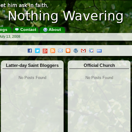
ogs
Contact
About
July 13, 2008
Latter-day Saint Bloggers
Official Church
No Posts Found
No Posts Found