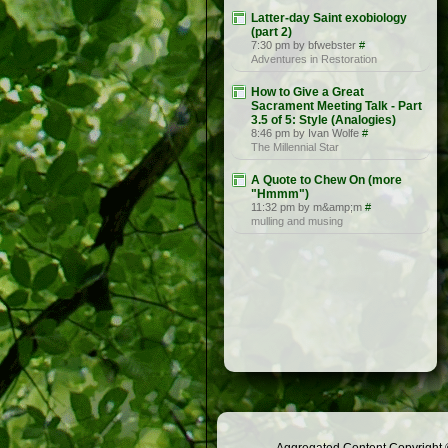
Latter-day Saint exobiology
(part 2)
7:30 pm by bfwebster
#
Adventures in Restoration
How to Give a Great
Sacrament Meeting Talk - Part
3.5 of 5: Style (Analogies)
8:46 pm by Ivan Wolfe
#
The Millennial Star
A Quote to Chew On (more
"Hmmm")
11:32 pm by m&amp;m
#
mulling and musing