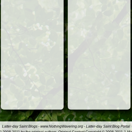
Latter-day Saint Blogs
-
www.NothingWavering.org
-
Latter-day Saint Blog Portal