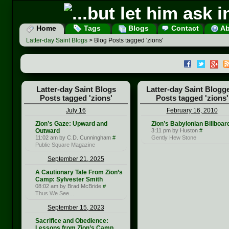
Home
Tags
Blogs
Contact
Ab
Latter-day Saint Blogs
> Blog Posts tagged 'zions'
Latter-day Saint Blogs
Latter-day Saint Blogg
Posts tagged 'zions'
Posts tagged 'zions'
July 16
February 16, 2010
Zion’s Gaze: Upward and
Zion’s Babylonian Billboar
Outward
3:11 pm by Huston
#
11:02 am by C.D. Cunningham
#
Gently Hew Stone
Public Square Magazine
September 21, 2025
A Cautionary Tale From Zion’s
Camp: Sylvester Smith
08:02 am by Brad McBride
#
Thus We See…
September 15, 2023
Sacrifice and Obedience:
Lessons from Zion’s Camp