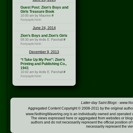
Guest Post: Zion’s Boys and
Girls Treasure Book
10:00 am by Maurine
#
Keepapitchinin
June 24, 2014
Zion’s Boys and Zion’s Girls
09:30 am by Ardis E. Parshall
#
Keepapitchinin
December 9, 2013
“I Take Up My Pen”: Zion’s
Printing and Publishing Co.,
1941
10:02 am by Ardis E. Parshall
#
Keepapitchinin
Latter-day Saint Blogs
-
www.Not
Aggregated Content Copyright © 2008-2011 by the original author
www.NothingWavering.org is an individually owned and operated webs
The views expressed here or aggregated from websites or blogs,
authors and do not necessarily represent the official position o
necessarily represent the vi