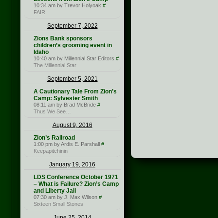
10:34 am by Trevor Holyoak
#
FAIR
September 7, 2022
Zions Bank sponsors
children’s grooming event in
Idaho
10:40 am by Millennial Star Editors
#
The Millennial Star
September 5, 2021
A Cautionary Tale From Zion’s
Camp: Sylvester Smith
08:11 am by Brad McBride
#
Thus We See…
August 9, 2016
Zion’s Railroad
1:00 pm by Ardis E. Parshall
#
Keepapitchinin
January 19, 2016
LDS Conference October 1971
– What is Failure? Zion’s Camp
and Liberty Jail
07:30 am by J. Max Wilson
#
Sixteen Small Stones
June 25, 2014