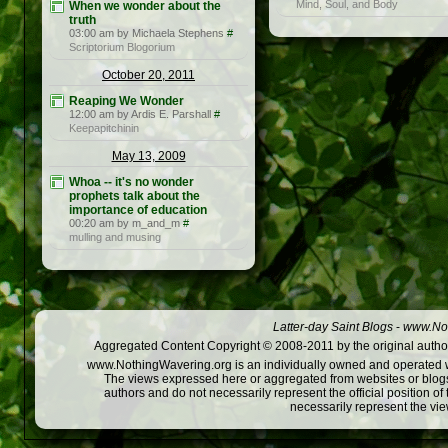
Mind, Soul, and Body
When we wonder about the
truth
03:00 am by Michaela Stephens
#
Scriptorium Blogorium
October 20, 2011
Reaping We Wonder
12:00 am by Ardis E. Parshall
#
Keepapitchinin
May 13, 2009
Whoa -- it's no wonder
prophets talk about the
importance of education
00:20 am by m_and_m
#
mulling and musing
Latter-day Saint Blogs
-
www.Not
Aggregated Content Copyright © 2008-2011 by the original author
www.NothingWavering.org is an individually owned and operated webs
The views expressed here or aggregated from websites or blogs,
authors and do not necessarily represent the official position o
necessarily represent the vi