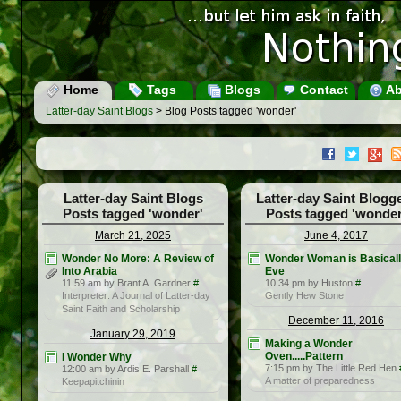
Home
Tags
Blogs
Contact
Ab
Latter-day Saint Blogs
> Blog Posts tagged 'wonder'
Latter-day Saint Blogs
Latter-day Saint Blogg
Posts tagged 'wonder'
Posts tagged 'wonder
March 21, 2025
June 4, 2017
Wonder No More: A Review of
Wonder Woman is Basical
Into Arabia
Eve
11:59 am by Brant A. Gardner
#
10:34 pm by Huston
#
Interpreter: A Journal of Latter-day
Gently Hew Stone
Saint Faith and Scholarship
December 11, 2016
January 29, 2019
Making a Wonder
Oven.....Pattern
I Wonder Why
7:15 pm by The Little Red Hen
12:00 am by Ardis E. Parshall
#
A matter of preparedness
Keepapitchinin