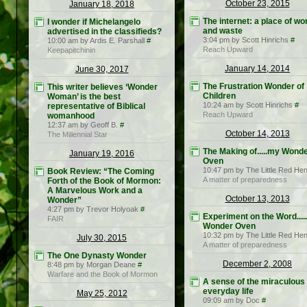
October 23, 2015
January 18, 2018
The internet: a place of w
I wonder if Michelangelo
and waste
advertised in the classifieds?
3:04 pm by Scott Hinrichs
#
10:00 am by Ardis E. Parshall
#
Reach Upward
Keepapitchinin
January 14, 2014
June 30, 2017
The Frustration Wonder of
This writer believes ‘Wonder
Children
Woman’ is the best
10:24 am by Scott Hinrichs
#
representative of Biblical
Reach Upward
womanhood
12:37 am by Geoff B.
#
October 14, 2013
The Millennial Star
The Making of.....my Wond
January 19, 2016
Oven
10:47 pm by The Little Red He
Book Review: “The Coming
A matter of preparedness
Forth of the Book of Mormon:
A Marvelous Work and a
October 13, 2013
Wonder”
4:27 pm by Trevor Holyoak
#
Experiment on the Word....
FAIR
Wonder Oven
10:32 pm by The Little Red He
July 30, 2015
A matter of preparedness
The One Dynasty Wonder
December 2, 2008
8:48 pm by Morgan Deane
#
Warfare and the Book of Mormon
A sense of the miraculous 
everyday life
May 25, 2012
09:09 am by Doc
#