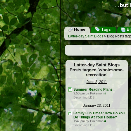
Home
Tags
Bl
Latter-day Saint Blogs
> Blog Posts tag
Latter-day Saint Blogs
Posts tagged 'wholesome-
recreation'
June 3, 2011
Summer Reading Plans
9:50 pm by Pokemon
#
Becoming LDS
January 23, 2011
Family Fun Times: How Do You
Do Things At Your House?
1:47 pm by Pokemon
#
Becoming LDS