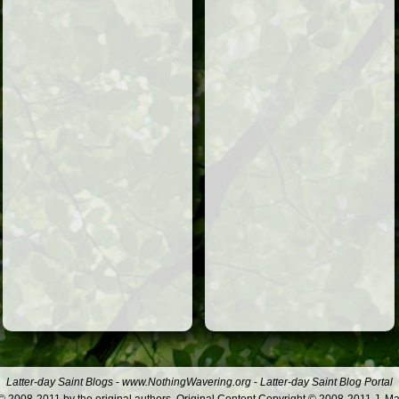
Latter-day Saint Blogs
-
www.NothingWavering.org
-
Latter-day Saint Blog Portal