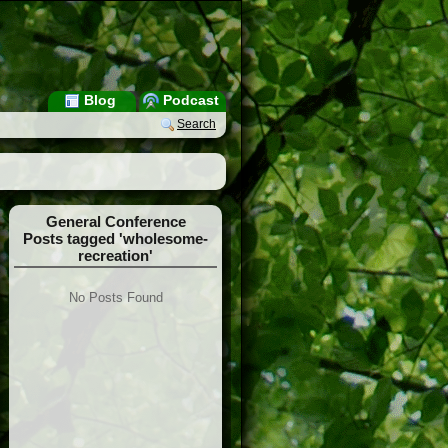
Blog
Podcast
Search
General Conference
Posts tagged 'wholesome-
recreation'
No Posts Found