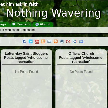
ogs
Contact
About
ged 'wholesome-recreation'
Latter-day Saint Bloggers
Official Church
Posts tagged 'wholesome-
Posts tagged 'wholesome-
recreation'
recreation'
No Posts Found
No Posts Found