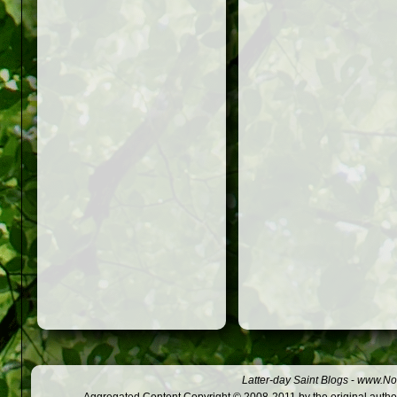
Latter-day Saint Blogs
-
www.Not