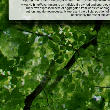
Aggregated Content Copyright © 2008-2011 by the original author
www.NothingWavering.org is an individually owned and operated webs
The views expressed here or aggregated from websites or blogs,
authors and do not necessarily represent the official position o
necessarily represent the vi