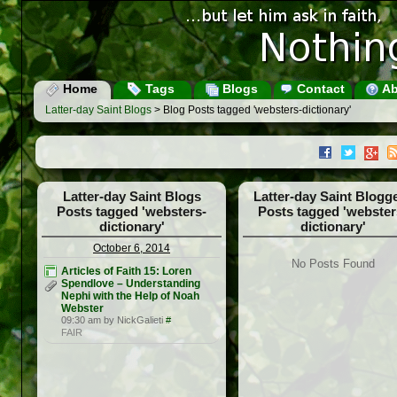
Home
Tags
Blogs
Contact
Ab
Latter-day Saint Blogs
> Blog Posts tagged 'websters-dictionary'
Latter-day Saint Blogs
Latter-day Saint Blogg
Posts tagged 'websters-
Posts tagged 'webster
dictionary'
dictionary'
October 6, 2014
No Posts Found
Articles of Faith 15: Loren
Spendlove – Understanding
Nephi with the Help of Noah
Webster
09:30 am by NickGalieti
#
FAIR