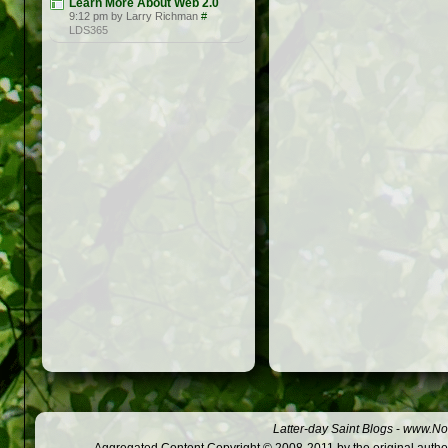
Learn More About Web 2.0
9:12 pm by Larry Richman
#
LDS365
Latter-day Saint Blogs
-
www.Not