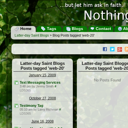
Home
Tags
Blogs
Contact
Ab
Latter-day Saint Blogs
> Blog Posts tagged 'web-20'
Latter-day Saint Blogs
Latter-day Saint Blogg
Posts tagged 'web-20'
Posts tagged 'web-20
January 15, 2009
No Posts Found
Text Messaging Services
3:48 pm by Jimmy Smith
#
LDS365
October 27, 2008
Testimony Tag
05:10 am by Larry Richman
#
LDS365
June 16, 2008