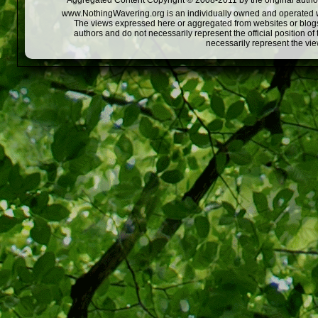
Aggregated Content Copyright © 2008-2011 by the original author
www.NothingWavering.org is an individually owned and operated webs
The views expressed here or aggregated from websites or blogs,
authors and do not necessarily represent the official position o
necessarily represent the vi