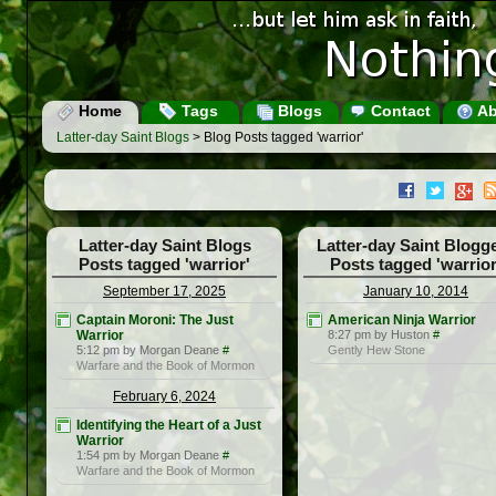
Home
Tags
Blogs
Contact
Ab
Latter-day Saint Blogs
> Blog Posts tagged 'warrior'
Latter-day Saint Blogs
Latter-day Saint Blogg
Posts tagged 'warrior'
Posts tagged 'warrior
September 17, 2025
January 10, 2014
Captain Moroni: The Just
American Ninja Warrior
Warrior
8:27 pm by Huston
#
5:12 pm by Morgan Deane
#
Gently Hew Stone
Warfare and the Book of Mormon
February 6, 2024
Identifying the Heart of a Just
Warrior
1:54 pm by Morgan Deane
#
Warfare and the Book of Mormon