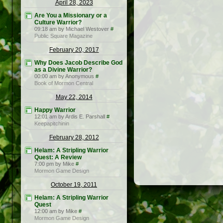
April 28, 2023
Are You a Missionary or a
Culture Warrior?
09:18 am by Michael Westover
#
Public Square Magazine
February 20, 2017
Why Does Jacob Describe God
as a Divine Warrior?
00:00 am by Anonymous
#
Book of Mormon Central
May 22, 2014
Happy Warrior
12:01 am by Ardis E. Parshall
#
Keepapitchinin
February 28, 2012
Helam: A Stripling Warrior
Quest: A Review
7:00 pm by Mike
#
Mormon Game Design
October 19, 2011
Helam: A Stripling Warrior
Quest
12:00 am by Mike
#
Mormon Game Design