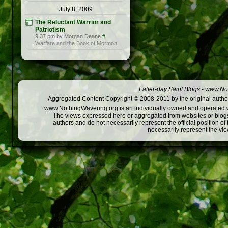
July 8, 2009
The Reluctant Warrior and
Patriotism
9:37 pm by Morgan Deane
#
Warfare and the Book of Mormon
Latter-day Saint Blogs
-
www.Not
Aggregated Content Copyright © 2008-2011 by the original author
www.NothingWavering.org is an individually owned and operated webs
The views expressed here or aggregated from websites or blogs,
authors and do not necessarily represent the official position o
necessarily represent the vi