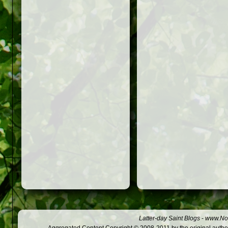
Latter-day Saint Blogs
-
www.Not