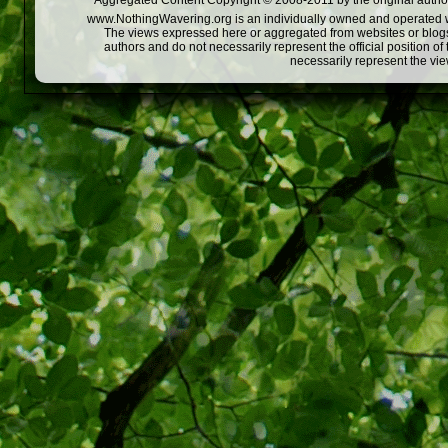
Aggregated Content Copyright © 2008-2011 by the original author
www.NothingWavering.org is an individually owned and operated webs
The views expressed here or aggregated from websites or blogs,
authors and do not necessarily represent the official position o
necessarily represent the vi