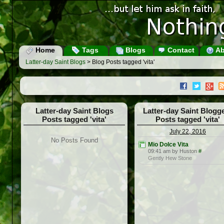
Home
Tags
Blogs
Contact
Ab
Latter-day Saint Blogs
> Blog Posts tagged 'vita'
Latter-day Saint Blogs
Latter-day Saint Blogg
Posts tagged 'vita'
Posts tagged 'vita'
July 22, 2016
No Posts Found
Mio Dolce Vita
09:41 am by Huston
#
Gently Hew Stone