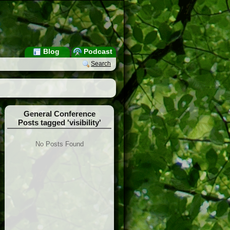
Blog
Podcast
Search
General Conference
Posts tagged 'visibility'
No Posts Found