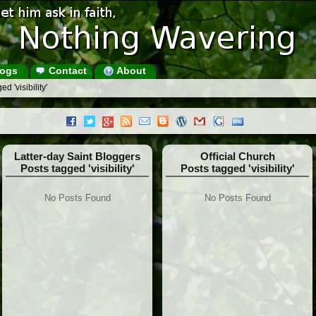
ogs
Contact
About
d 'visibility'
Latter-day Saint Bloggers
Official Church
Posts tagged 'visibility'
Posts tagged 'visibility'
No Posts Found
No Posts Found