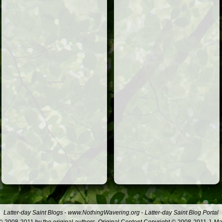
Latter-day Saint Blogs
-
www.NothingWavering.org
-
Latter-day Saint Blog Portal