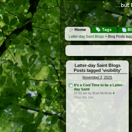
Home
Tags
Bl
Latter-day Saint Blogs
> Blog Posts tagge
Latter-day Saint Blogs
Posts tagged 'visibility'
November 2, 2025
It’s a Cool Time to be a Latter-
day Saint
07:02 am by Brad McBride
#
Thus We See…