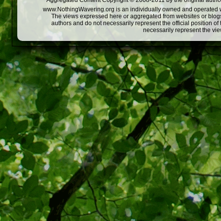
Aggregated Content Copyright © 2008-2011 by the original author
www.NothingWavering.org is an individually owned and operated webs
The views expressed here or aggregated from websites or blogs,
authors and do not necessarily represent the official position o
necessarily represent the vi