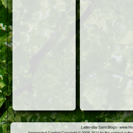
Latter-day Saint Blogs
-
www.Not