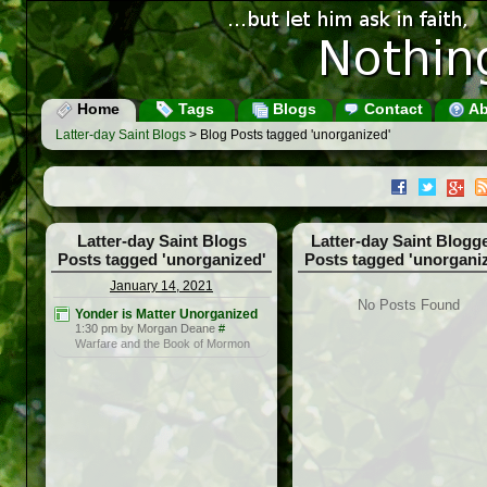
Home
Tags
Blogs
Contact
Ab
Latter-day Saint Blogs
> Blog Posts tagged 'unorganized'
Latter-day Saint Blogs
Latter-day Saint Blogg
Posts tagged 'unorganized'
Posts tagged 'unorgani
January 14, 2021
No Posts Found
Yonder is Matter Unorganized
1:30 pm by Morgan Deane
#
Warfare and the Book of Mormon