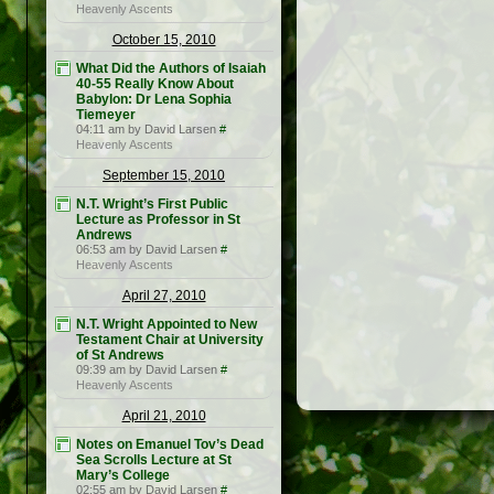
Heavenly Ascents
October 15, 2010
What Did the Authors of Isaiah
40-55 Really Know About
Babylon: Dr Lena Sophia
Tiemeyer
04:11 am by David Larsen
#
Heavenly Ascents
September 15, 2010
N.T. Wright’s First Public
Lecture as Professor in St
Andrews
06:53 am by David Larsen
#
Heavenly Ascents
April 27, 2010
N.T. Wright Appointed to New
Testament Chair at University
of St Andrews
09:39 am by David Larsen
#
Heavenly Ascents
April 21, 2010
Notes on Emanuel Tov’s Dead
Sea Scrolls Lecture at St
Mary’s College
02:55 am by David Larsen
#