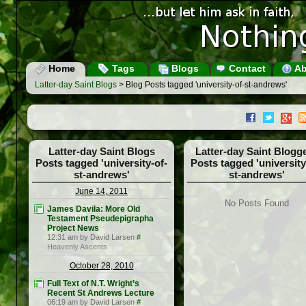
Home
Tags
Blogs
Contact
Ab
Latter-day Saint Blogs
> Blog Posts tagged 'university-of-st-andrews'
Latter-day Saint Blogs
Latter-day Saint Blogg
Posts tagged 'university-of-
Posts tagged 'university
st-andrews'
st-andrews'
June 14, 2011
No Posts Found
James Davila: More Old
Testament Pseudepigrapha
Project News
12:31 am by David Larsen
#
Heavenly Ascents
October 28, 2010
Full Text of N.T. Wright’s
Recent St Andrews Lecture
06:19 am by David Larsen
#