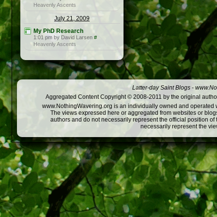
Heavenly Ascents
July 21, 2009
My PhD Research
1:01 pm by David Larsen
#
Heavenly Ascents
Latter-day Saint Blogs
-
www.Not
Aggregated Content Copyright © 2008-2011 by the original author
www.NothingWavering.org is an individually owned and operated webs
The views expressed here or aggregated from websites or blogs,
authors and do not necessarily represent the official position o
necessarily represent the vi