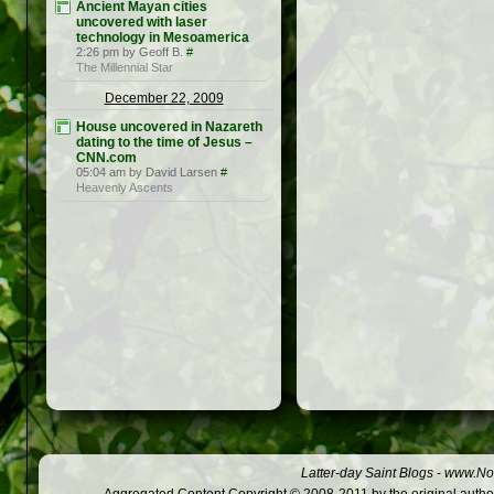
Ancient Mayan cities
uncovered with laser
technology in Mesoamerica
2:26 pm by Geoff B.
#
The Millennial Star
December 22, 2009
House uncovered in Nazareth
dating to the time of Jesus –
CNN.com
05:04 am by David Larsen
#
Heavenly Ascents
Latter-day Saint Blogs
-
www.Not