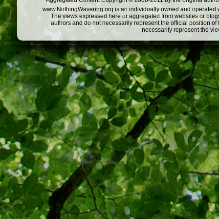
Aggregated Content Copyright © 2008-2011 by the original author
www.NothingWavering.org is an individually owned and operated webs
The views expressed here or aggregated from websites or blogs,
authors and do not necessarily represent the official position o
necessarily represent the vi