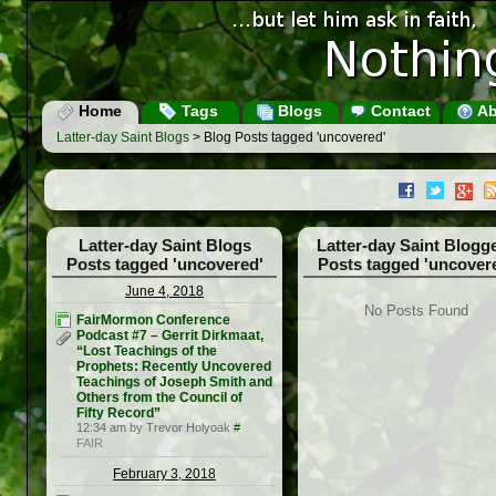
Home
Tags
Blogs
Contact
Ab
Latter-day Saint Blogs
> Blog Posts tagged 'uncovered'
Latter-day Saint Blogs
Latter-day Saint Blogg
Posts tagged 'uncovered'
Posts tagged 'uncover
June 4, 2018
No Posts Found
FairMormon Conference
Podcast #7 – Gerrit Dirkmaat,
“Lost Teachings of the
Prophets: Recently Uncovered
Teachings of Joseph Smith and
Others from the Council of
Fifty Record”
12:34 am by Trevor Holyoak
#
FAIR
February 3, 2018