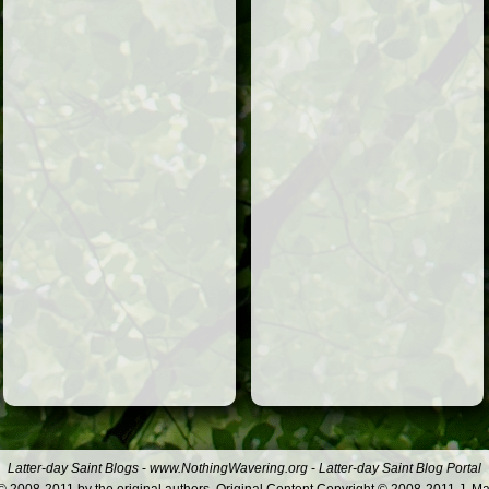
Latter-day Saint Blogs
-
www.NothingWavering.org
-
Latter-day Saint Blog Portal