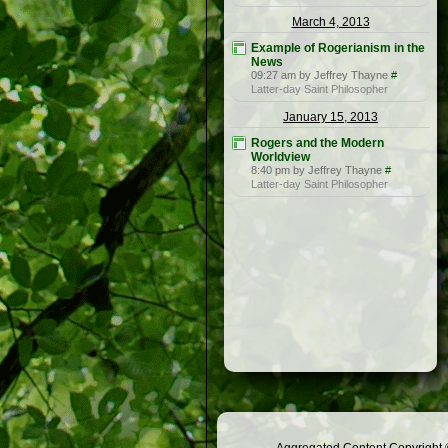
March 4, 2013
Example of Rogerianism in the
News
09:27 am by Jeffrey Thayne
#
Latter-day Saint Philosopher
January 15, 2013
Rogers and the Modern
Worldview
8:40 pm by Jeffrey Thayne
#
Latter-day Saint Philosopher