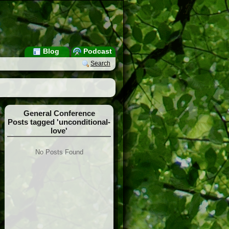
Blog
Podcast
Search
General Conference
Posts tagged 'unconditional-
love'
No Posts Found