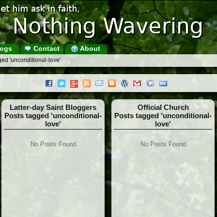
ogs
Contact
About
ed 'unconditional-love'
Latter-day Saint Bloggers
Official Church
Posts tagged 'unconditional-
Posts tagged 'unconditional-
love'
love'
No Posts Found
No Posts Found