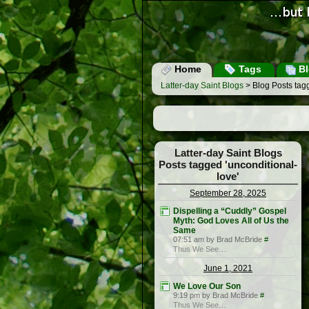
Home
Tags
Bl
Latter-day Saint Blogs
> Blog Posts tagg
Latter-day Saint Blogs
Posts tagged 'unconditional-
love'
September 28, 2025
Dispelling a “Cuddly” Gospel
Myth: God Loves All of Us the
Same
07:51 am by Brad McBride
#
Thus We See…
June 1, 2021
We Love Our Son
9:19 pm by Brad McBride
#
Thus We See…