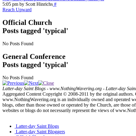
5:05 pm by Scott Hinrichs
#
Reach Upward
Official Church
Posts tagged 'typical'
No Posts Found
General Conference
Posts tagged 'typical'
No Posts Found
Latter-day Saint Blogs
-
www.NothingWavering.org
-
Latter-day Sain
Aggregated Content Copyright © 2008-2011 by the original authors. 
www.NothingWavering.org is an individually owned and operated websi
blogs, other than those owned or operated by the Church, are those of 
websites or blogs do not necessarily represent the views of www.Not
Latter-day Saint Blogs
Latter-day Saint Bloggers