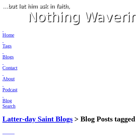
Home
Tags
Blogs
Contact
About
Podcast
Blog
Search
Latter-day Saint Blogs
> Blog Posts tagged 