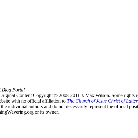
t Blog Portal
Original Content Copyright © 2008-2011 J. Max Wilson. Some rights r
te with no official affiliation to
The Church of Jesus Christ of Latter
the individual authors and do not necessarily represent the official po
hingWavering.org or its owner.