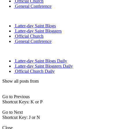
Official Church
General Conference
Latter-day Saint Blogs
Latter-day Saint Bloggers
Official Church
General Conference
Latter-day Saint Blogs Daily
Latter-day Saint Bloggers Daily
Official Church Daily
Show all posts from
Go to Previous
Shortcut Keys: K or P
Go to Next
Shortcut Key: J or N
Close