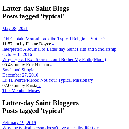
Latter-day Saint Blogs
Posts tagged 'typical'
May 28, 2021
Did Captain Moroni Lack the Typical Religious Virtues?
11:57 am by Duane Boyce
#
Interpreter: A Journal of Latter-day Saint Faith and Scholarship
October 8, 2016
Why Typical Exit Stories Don’t Bother My Faith (Much)
05:48 am by Eric Nielson
#
Small and Simple
December 27, 2010
Eli H. Peirce/Pierce: Not Your Typical Missionary
07:00 am by Krista
#
This Member Muses
Latter-day Saint Bloggers
Posts tagged 'typical'
February 19, 2019
Why the typical person doesn't live a healthy lifestyle