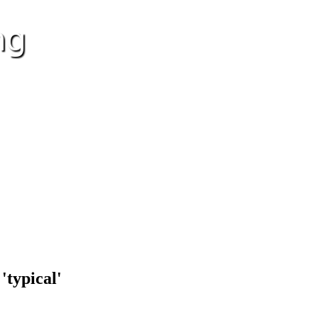
'typical'