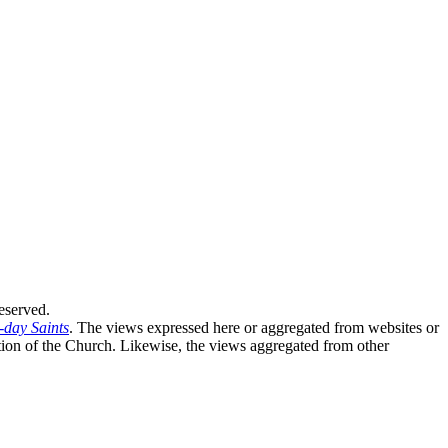
eserved.
-day Saints
. The views expressed here or aggregated from websites or
sition of the Church. Likewise, the views aggregated from other