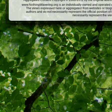
Aggregated Content Copyright © 2008-2011 by the original author
www.NothingWavering.org is an individually owned and operated webs
The views expressed here or aggregated from websites or blogs,
authors and do not necessarily represent the official position o
necessarily represent the vi