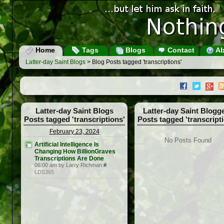
Home
Tags
Blogs
Contact
Ab
Latter-day Saint Blogs
> Blog Posts tagged 'transcriptions'
Latter-day Saint Blogs
Latter-day Saint Blogg
Posts tagged 'transcriptions'
Posts tagged 'transcript
February 23, 2024
No Posts Found
Artificial Intelligence Is
Changing How BillionGraves
Transcriptions Are Done
06:00 am by Larry Richman
#
LDS365