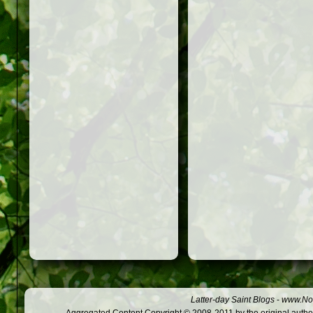
Latter-day Saint Blogs
-
www.Not