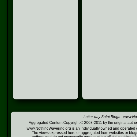
Latter-day Saint Blogs
-
www.Not
Aggregated Content Copyright © 2008-2011 by the original author
www.NothingWavering.org is an individually owned and operated webs
The views expressed here or aggregated from websites or blogs,