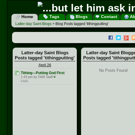
Home
Tags
Blogs
Contact
Ab
Latter-day Saint Blogs
> Blog Posts tagged 'tithingputting'
Latter-day Saint Blogs
Latter-day Saint Blogg
Posts tagged 'tithingputting'
Posts tagged 'tithingputt
April 26
No Posts Found
Tithing—Putting God First
1:43 pm by FAIR Staff
#
FAIR