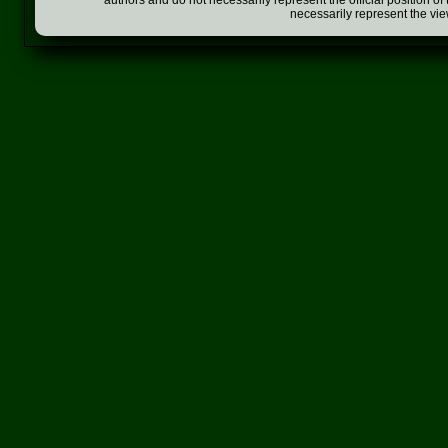
authors and do not necessarily represent the official position o
necessarily represent the vi