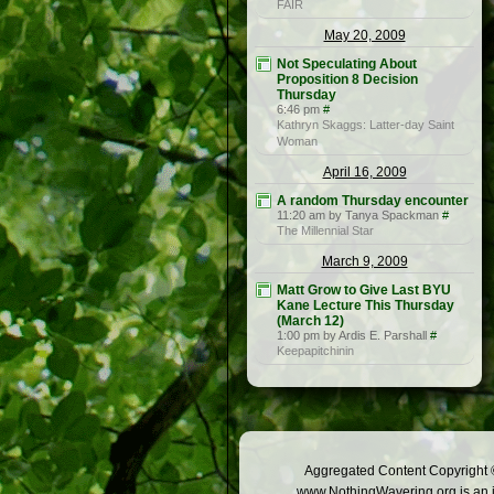
FAIR
May 20, 2009
Not Speculating About
Proposition 8 Decision
Thursday
6:46 pm
#
Kathryn Skaggs: Latter-day Saint
Woman
April 16, 2009
A random Thursday encounter
11:20 am by Tanya Spackman
#
The Millennial Star
March 9, 2009
Matt Grow to Give Last BYU
Kane Lecture This Thursday
(March 12)
1:00 pm by Ardis E. Parshall
#
Keepapitchinin
Aggregated Content Copyright ©
www.NothingWavering.org is an in