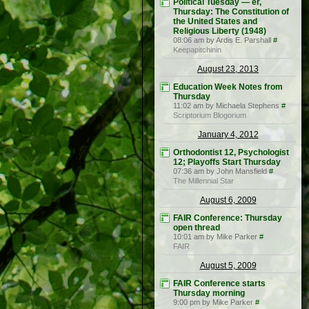
Political Tuesday — er,
Thursday: The Constitution of
the United States and
Religious Liberty (1948)
08:06 am by Ardis E. Parshall
#
Keepapitchinin
August 23, 2013
Education Week Notes from
Thursday
11:02 am by Michaela Stephens
#
Scriptorium Blogorium
January 4, 2012
Orthodontist 12, Psychologist
12; Playoffs Start Thursday
07:36 am by John Mansfield
#
The Millennial Star
August 6, 2009
FAIR Conference: Thursday
open thread
10:01 am by Mike Parker
#
FAIR
August 5, 2009
FAIR Conference starts
Thursday morning
9:00 pm by Mike Parker
#