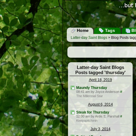
Home
Tags
Bl
Latter-day Saint Blogs
> Blog Posts tagg
Latter-day Saint Blogs
Posts tagged 'thursday'
April 18, 2019
Maundy Thursday
08:41 am by Joyce Anderson
#
The Millennial Star
August 6, 2014
Steak for Thursday
12:00 am by Ardis E. Parshall
#
Keepapitchinin
July 3, 2014