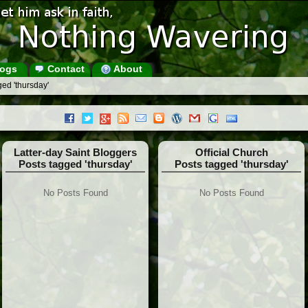
ogs
Contact
About
ed 'thursday'
Latter-day Saint Bloggers
Official Church
Posts tagged 'thursday'
Posts tagged 'thursday'
No Posts Found
No Posts Found