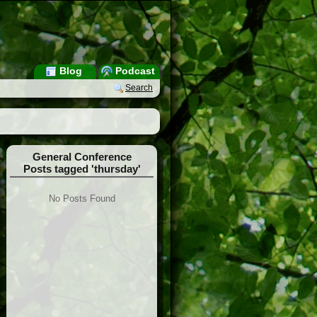
Blog
Podcast
Search
General Conference
Posts tagged 'thursday'
No Posts Found