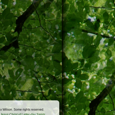
x Wilson. Some rights reserved.
Jesus Christ of Latter-day Saints
.