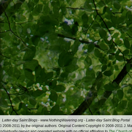
Latter-day Saint Blogs
-
www.NothingWavering.org
-
Latter-day Saint Blog Portal
 2008-2011 by the original authors. Original Content Copyright © 2008-2011 J. Ma
dividually owned and operated website with no official affiliation to
The Church of 