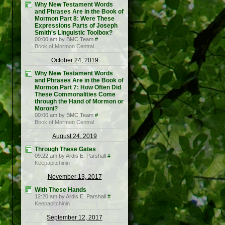
Why New Testament Words
and Phrases Are in the Book of
Mormon Part 8: Were These
Expressions Parts of Joseph
Smith's Linguistic Toolbox?
00:00 am by BMC Team
#
Book of Mormon Central
October 24, 2019
Why New Testament Words
and Phrases Are in the Book of
Mormon Part 7: How Often Did
These Commonalities Come
through the Hand of Mormon or
Moroni?
00:00 am by BMC Team
#
Book of Mormon Central
August 24, 2019
Through These Gates
09:22 am by Ardis E. Parshall
#
Keepapitchinin
November 13, 2017
With These Hands
12:20 am by Ardis E. Parshall
#
Keepapitchinin
September 12, 2017