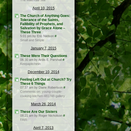
The Millennial Star
April 10, 2015
The Church of Anything Goes:
Tolerance of the Saints,
Fallibility of Prophets, and
Salvation by Grace Alone –
These Three
5:01 pm by Eric Nielson
#
Small and Simple
January 7, 2015
These Were Their Questions
06:30 am by Ardis E. Parshall
#
Keepapitchinin
December 10, 2014
Feeling Left Out at Church? Try
These 6 Things
07:37 am by Diane Robertson
#
Comments on: young-couple-
cooking-kitchen-481748-gallery
March 26, 2014
These Are Our Sisters
08:21 am by Roger Nicholson
#
FAIR
April 7, 2013