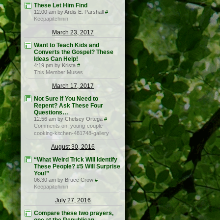
These Let Him Find
12:00 am by Ardis E. Parshall
#
Keepapitchinin
March 23, 2017
Want to Teach Kids and
Converts the Gospel? These
Ideas Can Help!
4:19 pm by Krista
#
This Member Muses
March 17, 2017
Not Sure if You Need to
Repent? Ask These Four
Questions…
12:56 am by Chelsey Ortega
#
Comments on: young-couple-
cooking-kitchen-481748-gallery
August 30, 2016
“What Weird Trick Will Identify
These People? #5 Will Surprise
You!”
06:30 am by Bruce Crow
#
Keepapitchinin
July 27, 2016
Compare these two prayers,