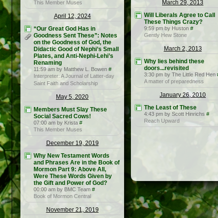
March 29, 2013
This Member Muses
Will Liberals Agree to Call
April 12, 2024
These Things Crazy?
“Our Great God Has in
9:59 pm by Huston
#
Goodness Sent These”: Notes
Gently Hew Stone
on the Goodness of God, the
March 2, 2013
Didactic Good of Nephi’s Small
Plates, and Anti-Nephi-Lehi’s
Why lies behind these
Renaming
doors...revisited
11:59 am by Matthew L. Bowen
#
3:30 pm by The Little Red Hen
Interpreter: A Journal of Latter-day
A matter of preparedness
Saint Faith and Scholarship
January 26, 2010
May 5, 2020
The Least of These
Members Must Slay These
4:43 pm by Scott Hinrichs
#
Social Sacred Cows!
Reach Upward
07:00 am by Krista
#
This Member Muses
December 19, 2019
Why New Testament Words
and Phrases Are in the Book of
Mormon Part 9: Above All,
Were These Words Given by
the Gift and Power of God?
00:00 am by BMC Team
#
Book of Mormon Central
November 21, 2019