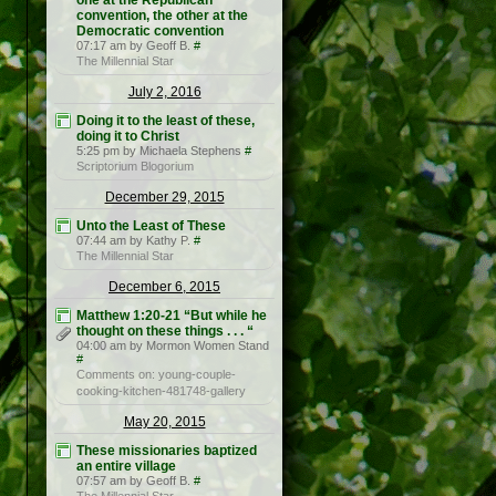
one at the Republican
convention, the other at the
Democratic convention
07:17 am by Geoff B.
#
The Millennial Star
July 2, 2016
Doing it to the least of these,
doing it to Christ
5:25 pm by Michaela Stephens
#
Scriptorium Blogorium
December 29, 2015
Unto the Least of These
07:44 am by Kathy P.
#
The Millennial Star
December 6, 2015
Matthew 1:20-21 “But while he
thought on these things . . . “
04:00 am by Mormon Women Stand
#
Comments on: young-couple-
cooking-kitchen-481748-gallery
May 20, 2015
These missionaries baptized
an entire village
07:57 am by Geoff B.
#