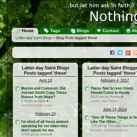
Home
Tags
Blogs
Contact
Ab
Latter-day Saint Blogs
> Blog Posts tagged 'these'
Latter-day Saint Blogs
Latter-day Saint Blogg
Posts tagged 'these'
Posts tagged 'these'
April 13
February 4, 2017
Moroni and Cumorah: Did
These Two Screen Shots
Joseph Smith Copy These
Should Come In Handy
Names from Maps?
09:22 am by Huston
#
2:18 pm by Alma
#
Gently Hew Stone
mormonsandscience
June 14, 2014
February 10
"One Of These Things Is N
I'm tired of all these women
Like The Other...."
speaking for me when they
3:05 pm by The Little Red Hen
don't speak for me.
A matter of preparedness
07:00 am by Krista
#