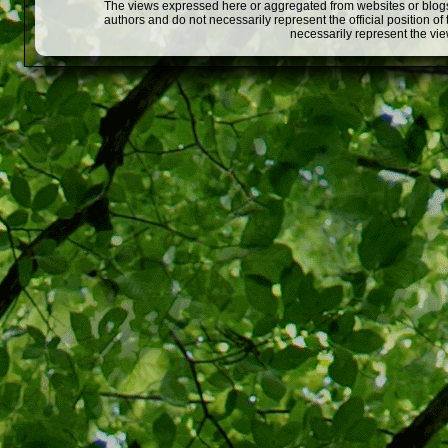
The views expressed here or aggregated from websites or blogs,
authors and do not necessarily represent the official position o
necessarily represent the vi