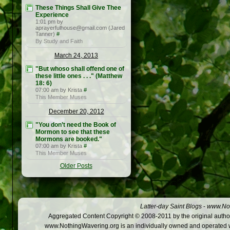
These Things Shall Give Thee
Experience
1:01 pm by
aprayerfulhouse@gmail.com (Jared
Tanner)
#
By Study and Faith
March 24, 2013
"But whoso shall offend one of
these little ones . . ." (Matthew
18: 6)
07:00 am by Krista
#
This Member Muses
December 20, 2012
"You don’t need the Book of
Mormon to see that these
Mormons are booked."
07:00 am by Krista
#
This Member Muses
Older Posts
Latter-day Saint Blogs
-
www.Not
Aggregated Content Copyright © 2008-2011 by the original author
www.NothingWavering.org is an individually owned and operated webs