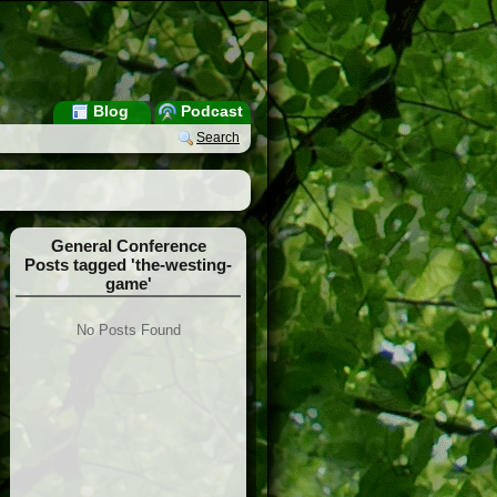
Blog
Podcast
Search
General Conference
Posts tagged 'the-westing-
game'
No Posts Found