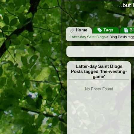
Home
Tags
Bl
Latter-day Saint Blogs
> Blog Posts tag
Latter-day Saint Blogs
Posts tagged 'the-westing-
game'
No Posts Found