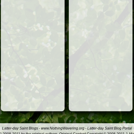
Latter-day Saint Blogs
-
www.NothingWavering.org
-
Latter-day Saint Blog Portal