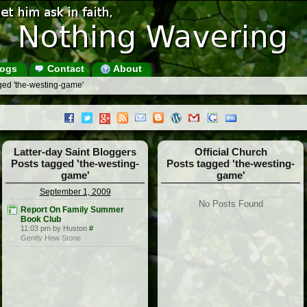
ogs
Contact
About
ged 'the-westing-game'
Latter-day Saint Bloggers
Official Church
Posts tagged 'the-westing-
Posts tagged 'the-westing-
game'
game'
September 1, 2009
No Posts Found
Report On Family Summer
Book Club
11:03 pm by Huston
#
Gently Hew Stone