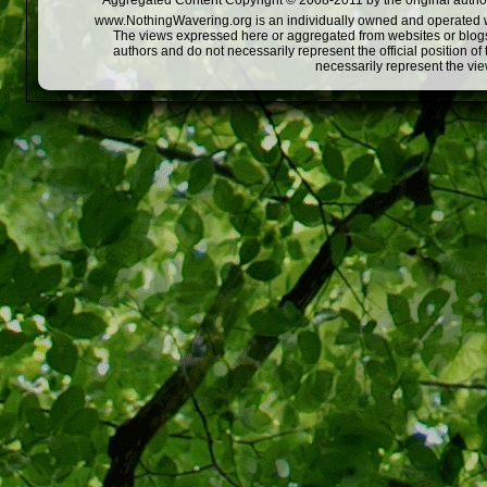
Aggregated Content Copyright © 2008-2011 by the original author
www.NothingWavering.org is an individually owned and operated webs
The views expressed here or aggregated from websites or blogs,
authors and do not necessarily represent the official position o
necessarily represent the vi