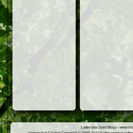
Latter-day Saint Blogs
-
www.Not