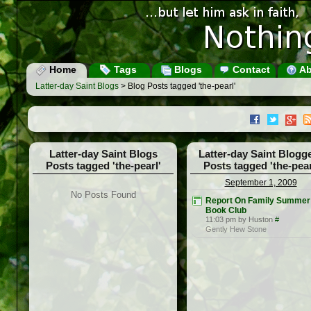
Home
Tags
Blogs
Contact
Ab
Latter-day Saint Blogs
> Blog Posts tagged 'the-pearl'
Latter-day Saint Blogs
Latter-day Saint Blogg
Posts tagged 'the-pearl'
Posts tagged 'the-pear
September 1, 2009
No Posts Found
Report On Family Summer
Book Club
11:03 pm by Huston
#
Gently Hew Stone