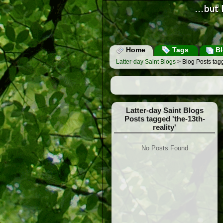
Home
Tags
Bl
Latter-day Saint Blogs
> Blog Posts tagg
Latter-day Saint Blogs
Posts tagged 'the-13th-
reality'
No Posts Found