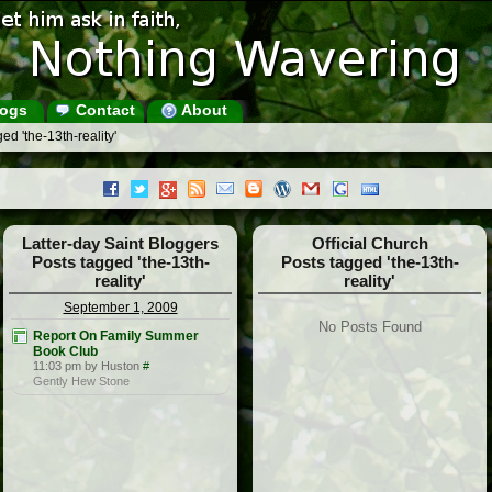
ogs
Contact
About
ed 'the-13th-reality'
Latter-day Saint Bloggers
Official Church
Posts tagged 'the-13th-
Posts tagged 'the-13th-
reality'
reality'
September 1, 2009
No Posts Found
Report On Family Summer
Book Club
11:03 pm by Huston
#
Gently Hew Stone