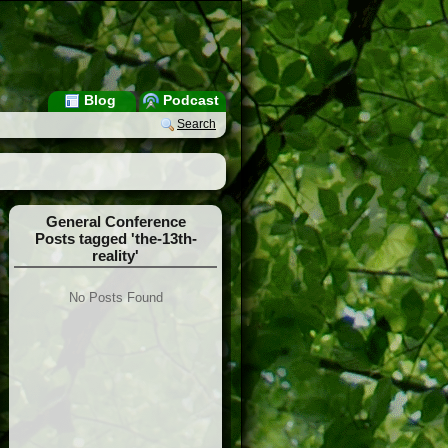
Blog
Podcast
Search
General Conference
Posts tagged 'the-13th-
reality'
No Posts Found