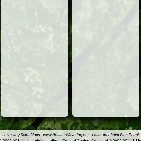
Latter-day Saint Blogs
-
www.NothingWavering.org
-
Latter-day Saint Blog Portal