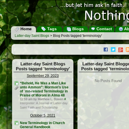
Home
Tags
Blogs
Contact
Ab
Latter-day Saint Blogs
> Blog Posts tagged 'terminology'
Latter-day Saint Blogs
Latter-day Saint Blogg
Posts tagged 'terminology'
Posts tagged 'terminolo
September 29, 2023
No Posts Found
“Behold, He Was a Man Like
unto Ammon”: Mormon’s Use
of ʾmn-related Terminology in
Praise of Moroni in Alma 48
11:59 am by Matthew L. Bowen
#
Interpreter: A Journal of Latter-day
Saint Faith and Scholarship
October 5, 2021
New Terminology in Church
General Handbook