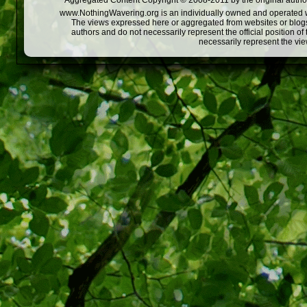
Aggregated Content Copyright © 2008-2011 by the original author
www.NothingWavering.org is an individually owned and operated webs
The views expressed here or aggregated from websites or blogs,
authors and do not necessarily represent the official position o
necessarily represent the vi