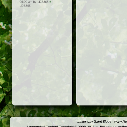
06:00 am by LDS365
#
LDS365
Latter-day Saint Blogs
-
www.Not