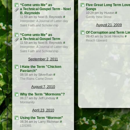
“Come unto Me” as
Five Great Long Term Lov
a Technical Gospel Term - Noel
Songs
B. Reynolds
10:28 pm by Huston
#
11:59 am by Noel B. Reynolds
#
Gently Hew Stone
Interpreter: A Journal of Latter-day
August 21, 2009
Saint Faith and Scholarship
Of Corruption and Term Li
“Come unto Me” as
09:43 am by Scott Hinrichs
#
a Technical Gospel Term
Reach Upward
11:59 am by Noel B. Reynolds
#
Interpreter: A Journal of Latter-day
Saint Faith and Scholarship
September 2, 2011
I Hate the Term "Chicken
Patriarch"
08:58 am by SilverRain
#
The Rains Came Down
August 7, 2010
Why the Term "Mormons"?
06:27 am by Jeff Lindsay
#
Mormanity
April 23, 2010
Using the Term “Mormon”
06:34 am by Larry Richman
#
LDS365