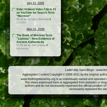
July 22, 2008
Elder Holland Video Clip is #1
on YouTube for Search Term
“Mormon”
05:18 am by Larry Richman
#
LDS365
May 31, 2008
The Book of Mormon Term
"Liahona": New Evidence of
Ancient Authenticity
07:32 am by Jeff Lindsay
#
Mormanity
Latter-day Saint Blogs
-
www.Not
Aggregated Content Copyright © 2008-2011 by the original author
www.NothingWavering.org is an individually owned and operated webs
The views expressed here or aggregated from websites or blogs,
authors and do not necessarily represent the official position o
necessarily represent the vi