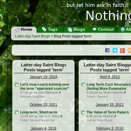
Home
Tags
Blogs
Contact
Ab
Latter-day Saint Blogs
> Blog Posts tagged 'term'
Latter-day Saint Blogs
Latter-day Saint Blogg
Posts tagged 'term'
Posts tagged 'term'
January 19, 2024
April 9, 2012
Let’s stop couch-fainting over
Long Term Care Insurance 
the term “approved sources”
Getting More Expensive
07:00 am by Dan Ellsworth
#
5:28 pm by Scott Hinrichs
#
Nauvoo Neighbor
Reach Upward
October 20, 2021
January 25, 2012
Long-term, Short-term
The Value of Term Papers
12:54 am by Jacob Z. Hess
#
8:39 pm by Huston
#
Public Square Magazine
Gently Hew Stone
January 4, 2019
February 3, 2010