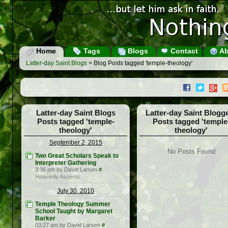
Home
Tags
Blogs
Contact
Ab
Latter-day Saint Blogs
> Blog Posts tagged 'temple-theology'
Latter-day Saint Blogs
Latter-day Saint Blogg
Posts tagged 'temple-
Posts tagged 'temple
theology'
theology'
September 2, 2015
No Posts Found
Two Great Scholars Speak to
Interpreter Gathering
3:36 pm by David Larsen
#
Heavenly Ascents
July 30, 2010
Temple Theology Summer
School Taught by Margaret
Barker
03:27 am by David Larsen
#