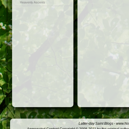
Heavenly Ascents
Latter-day Saint Blogs
-
www.Not