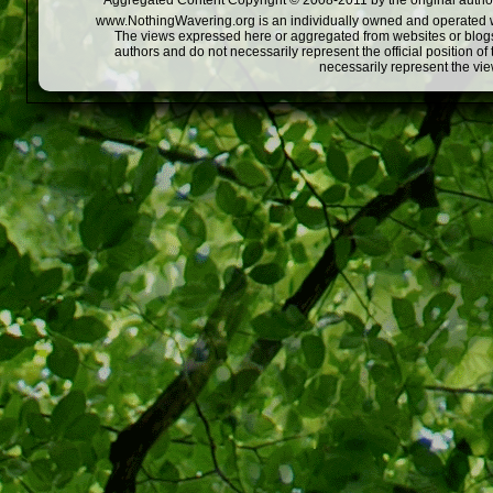
Aggregated Content Copyright © 2008-2011 by the original author
www.NothingWavering.org is an individually owned and operated webs
The views expressed here or aggregated from websites or blogs,
authors and do not necessarily represent the official position o
necessarily represent the vi