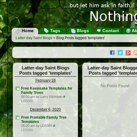
Home
Tags
Blogs
Contact
Ab
Latter-day Saint Blogs
> Blog Posts tagged 'templates'
Latter-day Saint Blogs
Latter-day Saint Blogg
Posts tagged 'templates'
Posts tagged 'template
February 18
No Posts Found
Free Keepsake Templates for
Family Trees
06:00 am by Larry Richman
#
LDS365
December 6, 2020
Free Printable Family Tree
Templates
06:00 am by LDS365
#
LDS365