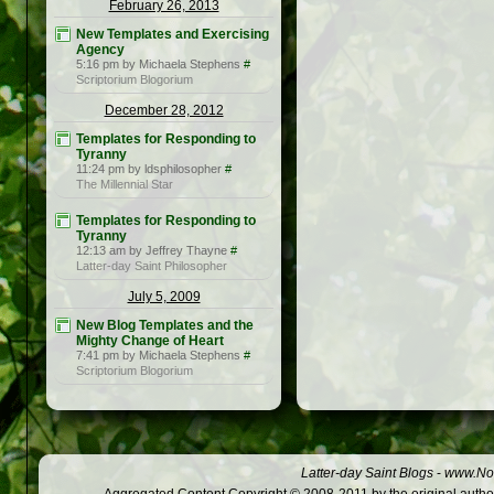
February 26, 2013
New Templates and Exercising
Agency
5:16 pm by Michaela Stephens
#
Scriptorium Blogorium
December 28, 2012
Templates for Responding to
Tyranny
11:24 pm by ldsphilosopher
#
The Millennial Star
Templates for Responding to
Tyranny
12:13 am by Jeffrey Thayne
#
Latter-day Saint Philosopher
July 5, 2009
New Blog Templates and the
Mighty Change of Heart
7:41 pm by Michaela Stephens
#
Scriptorium Blogorium
Latter-day Saint Blogs
-
www.Not