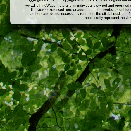
Aggregated Content Copyright © 2008-2011 by the original author
www.NothingWavering.org is an individually owned and operated webs
The views expressed here or aggregated from websites or blogs,
authors and do not necessarily represent the official position o
necessarily represent the vi