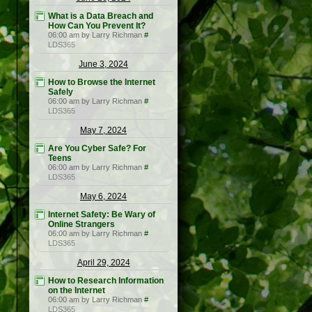
What is a Data Breach and
How Can You Prevent It?
06:00 am by Larry Richman
#
LDS365
June 3, 2024
How to Browse the Internet
Safely
06:00 am by Larry Richman
#
LDS365
May 7, 2024
Are You Cyber Safe? For
Teens
06:00 am by Larry Richman
#
LDS365
May 6, 2024
Internet Safety: Be Wary of
Online Strangers
06:00 am by Larry Richman
#
LDS365
April 29, 2024
How to Research Information
on the Internet
06:00 am by Larry Richman
#
LDS365