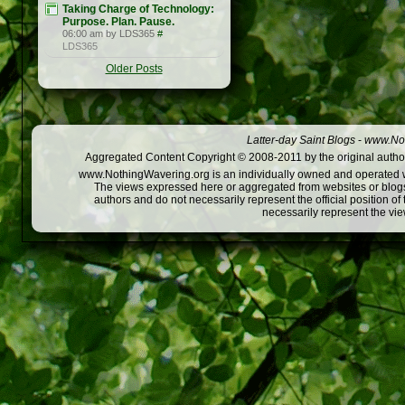
Taking Charge of Technology:
Purpose. Plan. Pause.
06:00 am by LDS365
#
LDS365
Older Posts
Latter-day Saint Blogs
-
www.Not
Aggregated Content Copyright © 2008-2011 by the original author
www.NothingWavering.org is an individually owned and operated webs
The views expressed here or aggregated from websites or blogs,
authors and do not necessarily represent the official position o
necessarily represent the vi