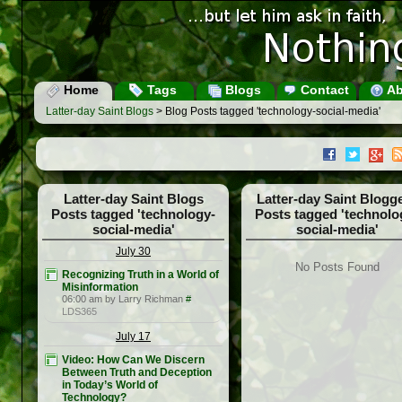
Home
Tags
Blogs
Contact
Ab
Latter-day Saint Blogs
> Blog Posts tagged 'technology-social-media'
Latter-day Saint Blogs
Latter-day Saint Blogg
Posts tagged 'technology-
Posts tagged 'technolo
social-media'
social-media'
July 30
No Posts Found
Recognizing Truth in a World of
Misinformation
06:00 am by Larry Richman
#
LDS365
July 17
Video: How Can We Discern
Between Truth and Deception
in Today’s World of
Technology?