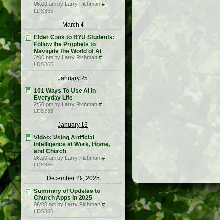
06:00 am by Larry Richman
#
LDS365
March 4
Elder Cook to BYU Students:
Follow the Prophets to
Navigate the World of AI
3:00 pm by Larry Richman
#
LDS365
January 25
101 Ways To Use AI In
Everyday Life
2:50 pm by Larry Richman
#
LDS365
January 13
Video: Using Artificial
Intelligence at Work, Home,
and Church
06:00 am by Larry Richman
#
LDS365
December 29, 2025
Summary of Updates to
Church Apps in 2025
06:00 am by Larry Richman
#
LDS365