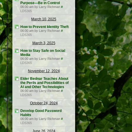
Purpose—Be in Control
06:00 am by Larry Richman
#
LDS365
March 10, 2025
How to Prevent Identity Theft
06:00 am by Larry Richman
#
LDS365
March 3, 2025
How to Stay Safe on Social
Media
06:00 am by Larry Richman
#
LDS365
November 12, 2024
Elder Bednar Teaches About
the Perils and Possibilities of
AI and Other Technologies
06:00 am by Larry Richman
#
LDS365
October 24, 2024
Develop Good Password
Habits
06:00 am by Larry Richman
#
LDS365
June 26, 2024