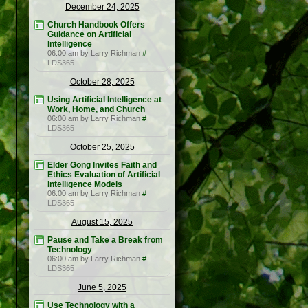
December 24, 2025
Church Handbook Offers
Guidance on Artificial
Intelligence
06:00 am by Larry Richman
#
LDS365
October 28, 2025
Using Artificial Intelligence at
Work, Home, and Church
06:00 am by Larry Richman
#
LDS365
October 25, 2025
Elder Gong Invites Faith and
Ethics Evaluation of Artificial
Intelligence Models
06:00 am by Larry Richman
#
LDS365
August 15, 2025
Pause and Take a Break from
Technology
06:00 am by Larry Richman
#
LDS365
June 5, 2025
Use Technology with a