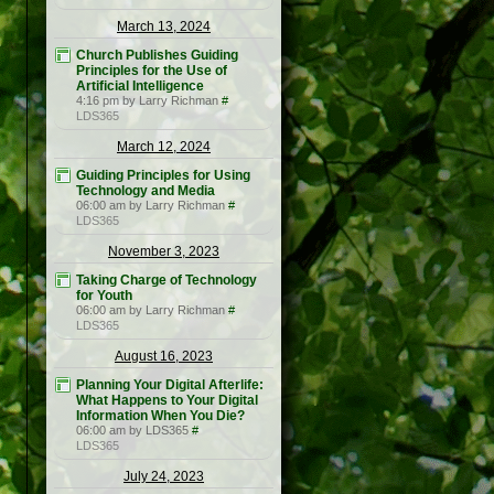
March 13, 2024
Church Publishes Guiding
Principles for the Use of
Artificial Intelligence
4:16 pm by Larry Richman
#
LDS365
March 12, 2024
Guiding Principles for Using
Technology and Media
06:00 am by Larry Richman
#
LDS365
November 3, 2023
Taking Charge of Technology
for Youth
06:00 am by Larry Richman
#
LDS365
August 16, 2023
Planning Your Digital Afterlife:
What Happens to Your Digital
Information When You Die?
06:00 am by LDS365
#
LDS365
July 24, 2023