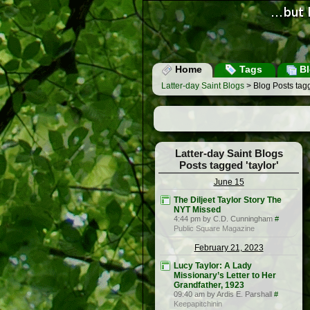
Home
Tags
Bl
Latter-day Saint Blogs
> Blog Posts tagg
Latter-day Saint Blogs
Posts tagged 'taylor'
June 15
The Diljeet Taylor Story The
NYT Missed
4:44 pm by C.D. Cunningham
#
Public Square Magazine
February 21, 2023
Lucy Taylor: A Lady
Missionary’s Letter to Her
Grandfather, 1923
09:40 am by Ardis E. Parshall
#
Keepapitchinin