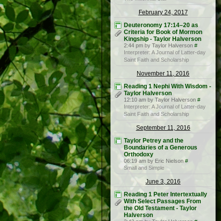
February 24, 2017
Deuteronomy 17:14–20 as
Criteria for Book of Mormon
Kingship - Taylor Halverson
2:44 pm by Taylor Halverson
#
Interpreter: A Journal of Latter-day
Saint Faith and Scholarship
November 11, 2016
Reading 1 Nephi With Wisdom -
Taylor Halverson
12:10 am by Taylor Halverson
#
Interpreter: A Journal of Latter-day
Saint Faith and Scholarship
September 11, 2016
Taylor Petrey and the
Boundaries of a Generous
Orthodoxy
06:19 am by Eric Nielson
#
Small and Simple
June 3, 2016
Reading 1 Peter Intertextually
With Select Passages From
the Old Testament - Taylor
Halverson