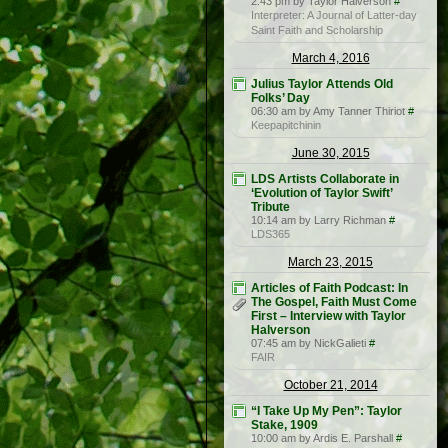
2:43 pm by Taylor Halverson
#
Interpreter: A Journal of Latter-day
Saint Faith and Scholarship
March 4, 2016
Julius Taylor Attends Old
Folks’ Day
06:30 am by Amy Tanner Thiriot
#
Keepapitchinin
June 30, 2015
LDS Artists Collaborate in
‘Evolution of Taylor Swift’
Tribute
10:14 am by Larry Richman
#
LDS365
March 23, 2015
Articles of Faith Podcast: In
The Gospel, Faith Must Come
First – Interview with Taylor
Halverson
07:45 am by NickGalieti
#
FAIR
October 21, 2014
“I Take Up My Pen”: Taylor
Stake, 1909
10:00 am by Ardis E. Parshall
#