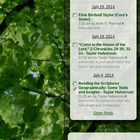
July 28, 2014
Elsie Birdsall Taylor (Cora’s
Sister)
2:25 pm by Ardis E. Parshall
#
Keepapitchinin
July 19, 2014
“Come to the House of the
Lord.” 2 Chronicles 29-30; 32-
34 - Taylor Halverson
12:12 am by Taylor Halverson
#
Interpreter: A Journal of Latter-day
Saint Faith and Scholarship
July 4, 2014
Reading the Scriptures
Geographically: Some Tools
and Insights - Taylor Halverson
11:05 am by Taylor Halverson
#
Interpreter: A Journal of Latter-day
Saint Faith and Scholarship
Older Posts