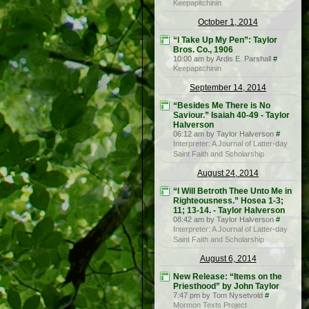
Keepapitchinin
October 1, 2014
“I Take Up My Pen”: Taylor
Bros. Co., 1906
10:00 am by Ardis E. Parshall
#
Keepapitchinin
September 14, 2014
“Besides Me There is No
Saviour.” Isaiah 40-49 - Taylor
Halverson
06:12 am by Taylor Halverson
#
Interpreter: A Journal of Latter-day
Saint Faith and Scholarship
August 24, 2014
“I Will Betroth Thee Unto Me in
Righteousness.” Hosea 1-3;
11; 13-14. - Taylor Halverson
08:42 am by Taylor Halverson
#
Interpreter: A Journal of Latter-day
Saint Faith and Scholarship
August 6, 2014
New Release: “Items on the
Priesthood” by John Taylor
7:47 pm by Tom Nysetvold
#
Mormon Texts Project