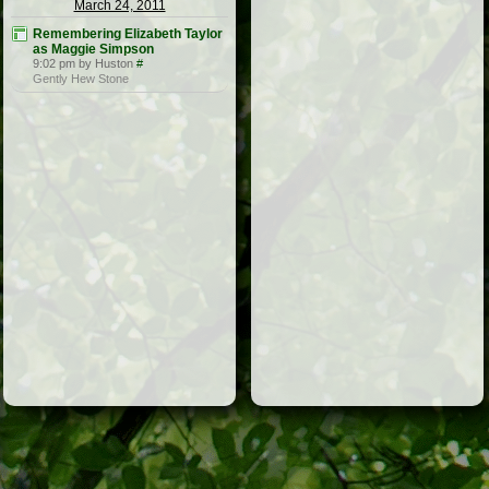
March 24, 2011
Remembering Elizabeth Taylor
as Maggie Simpson
9:02 pm by Huston
#
Gently Hew Stone