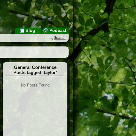
Blog
Podcast
Search
General Conference
Posts tagged 'taylor'
No Posts Found