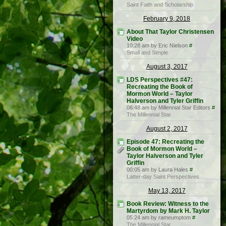
Saint Faith and Scholarship
February 9, 2018
About That Taylor Christensen
Video
10:28 am by Eric Nielson
#
Small and Simple
August 3, 2017
LDS Perspectives #47:
Recreating the Book of
Mormon World – Taylor
Halverson and Tyler Griffin
06:48 am by Millennial Star Editors
#
The Millennial Star
August 2, 2017
Episode 47: Recreating the
Book of Mormon World –
Taylor Halverson and Tyler
Griffin
00:05 am by Laura Hales
#
Latter-day Saint Perspectives
May 13, 2017
Book Review: Witness to the
Martyrdom by Mark H. Taylor
05:24 am by rameumptom
#
The Millennial Star