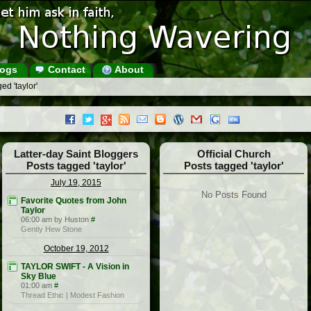
ogs
Contact
About
ed 'taylor'
Latter-day Saint Bloggers
Official Church
Posts tagged 'taylor'
Posts tagged 'taylor'
July 19, 2015
No Posts Found
Favorite Quotes from John
Taylor
06:00 am by Huston
#
Gently Hew Stone
October 19, 2012
TAYLOR SWIFT - A Vision in
Sky Blue
01:00 am
#
Thread Ethic | Modest Fashion