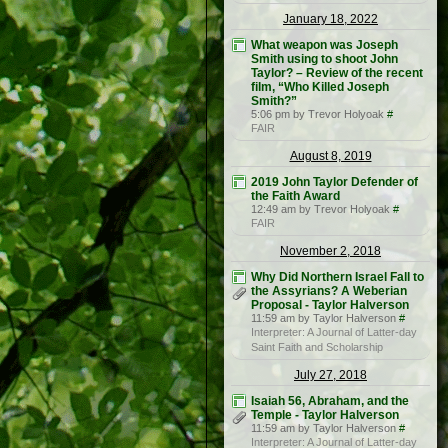
January 18, 2022
What weapon was Joseph
Smith using to shoot John
Taylor? – Review of the recent
film, “Who Killed Joseph
Smith?”
5:06 pm by Trevor Holyoak
#
FAIR
August 8, 2019
2019 John Taylor Defender of
the Faith Award
12:49 am by Trevor Holyoak
#
FAIR
November 2, 2018
Why Did Northern Israel Fall to
the Assyrians? A Weberian
Proposal - Taylor Halverson
11:59 am by Taylor Halverson
#
Interpreter: A Journal of Latter-day
Saint Faith and Scholarship
July 27, 2018
Isaiah 56, Abraham, and the
Temple - Taylor Halverson
11:59 am by Taylor Halverson
#
Interpreter: A Journal of Latter-day