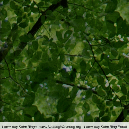
Latter-day Saint Blogs
-
www.NothingWavering.org
-
Latter-day Saint Blog Portal