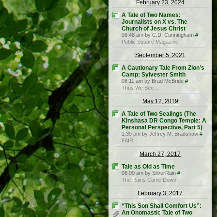
February 23, 2024
A Tale of Two Names:
Journalists on X vs. The
Church of Jesus Christ
06:48 am by C.D. Cunningham
#
Public Square Magazine
September 5, 2021
A Cautionary Tale From Zion’s
Camp: Sylvester Smith
08:11 am by Brad McBride
#
Thus We See…
May 12, 2019
A Tale of Two Sealings (The
Kinshasa DR Congo Temple: A
Personal Perspective, Part 5)
1:39 pm by Jeffrey M. Bradshaw
#
FAIR
March 27, 2017
Tale as Old as Time
08:00 am by SilverRain
#
The Rains Came Down
February 3, 2017
“This Son Shall Comfort Us”:
An Onomastic Tale of Two