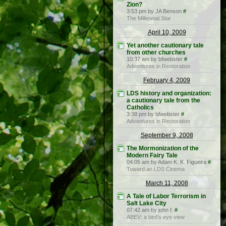
Zion?
3:53 pm by JA Benson
#
The Millennial Star
April 10, 2009
Yet another cautionary tale
from other churches
10:37 am by bfwebster
#
Adventures in Restoration
February 4, 2009
LDS history and organization:
a cautionary tale from the
Catholics
3:38 pm by bfwebster
#
Adventures in Restoration
September 9, 2008
The Mormonization of the
Modern Fairy Tale
04:05 am by Adam K. K. Figueira
#
Toward an LDS Cinema
March 11, 2008
A Tale of Labor Terrorism in
Salt Lake City
07:42 am by john f.
#
ABEV: a bird’s eye view