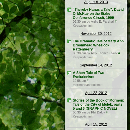
August 8, 2013
“Thereby Hangs a Tale”: David
O. McKay on the Stake
Conference Circuit, 1909
06:30 am by Ardis E. Parshall
#
Keepapitchinin
November 30, 2012
The Dramatic Tale of Mary Ann
Broomhead Wheelock
Rattenberry
06:30 am by Amy Tanner Thiriot
#
Keepapitchinin
September 14, 2012
A Short Tale of Two
Evolutionists
12:58 am
#
mormonsandscience
April 22, 2012
Stories of the Book of Mormon:
Tale of the City of Mulek, parts
5 and 6 (GRAPHIC NOVEL)
06:30 am by Phil Dalby
#
Keepapitchinin
April 15, 2012