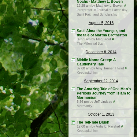
Noahs - Matthew L. Bowen
12:28 am by Matthew L. Bowen
#
Interpreter: A Journal of Latter-day
Saint Faith and Scholarship
August 5, 2016
Saul, Alma the Younger, and
the tale of Martha Brotherton
09:51 am by Meg Stout
#
The Millennial Star
December 8, 2014
Middle Name Creep: A
Cautionary Tale
07:00 am by Amy Tanner Thiriot
#
Keepapitchinin
September 22, 2014
The Amazing Tale of One Man's
Perilous Journey from Islam to
Mormonism
5:36 pm by Jeff Lindsay
#
Mormanity
October 1, 2013
The Tell-Tale Blush
12:00 am by Ardis E. Parshall
#
Keepapitchinin