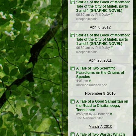
Stories of the Book of Mormon:
Tale of the City of Mulek, parts
3 and 4 (GRAPHIC NOVEL)
06:30 am by Phil Dalby
#
Keepapitchinin
April 8, 2012
Stories of the Book of Mormon:
Tale of the City of Mulek, parts
1 and 2 (GRAPHIC NOVEL)
06:30 am by Phil Dalby
#
Keepapitchinin
April 25, 2011
A Tale of Two Scientific
Paradigms on the Origins of
Species
4:01 pm
#
mormonsandscience
November 9, 2010
A Tale of a Good Samaritan on
the Road to Chattanooga,
Tennessee
8:53 pm by JA Benson
#
The Millennial Star
March 7, 2010
A Tale of Two Wards: What Is