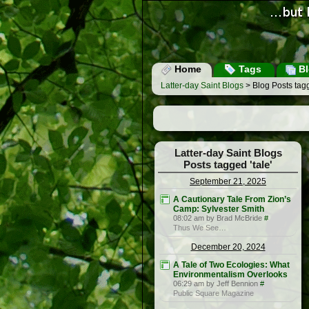
Home
Tags
Bl
Latter-day Saint Blogs
> Blog Posts tagg
Latter-day Saint Blogs
Posts tagged 'tale'
September 21, 2025
A Cautionary Tale From Zion’s
Camp: Sylvester Smith
08:02 am by Brad McBride
#
Thus We See…
December 20, 2024
A Tale of Two Ecologies: What
Environmentalism Overlooks
06:29 am by Jeff Bennion
#
Public Square Magazine