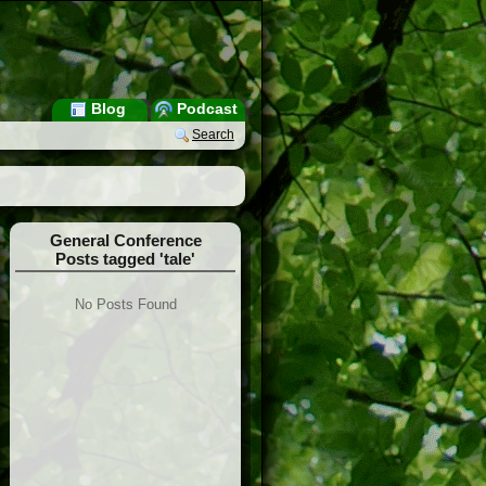
Blog
Podcast
Search
General Conference
Posts tagged 'tale'
No Posts Found