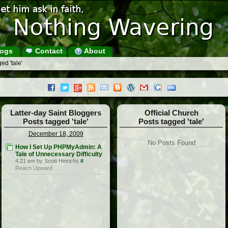
ogs
Contact
About
ed 'tale'
Latter-day Saint Bloggers
Official Church
Posts tagged 'tale'
Posts tagged 'tale'
December 18, 2009
No Posts Found
How I Set Up PHPMyAdmin: A
Tale of Unnecessary Difficulty
4:21 pm by Scott Hinrichs
#
Reach Upward